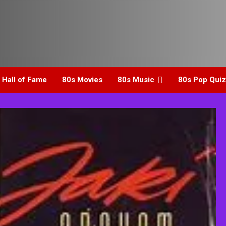
 Hall of Fame
80s Movies
80s Music
80s Pop Quiz