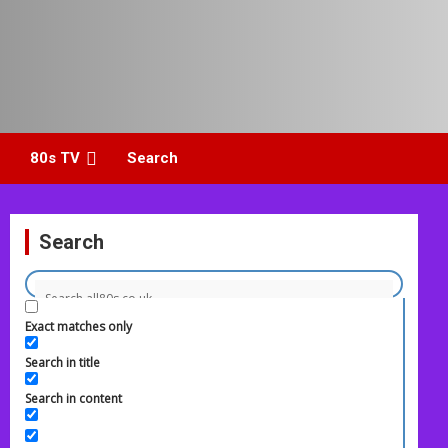
80s TV
Search
Search
Exact matches only
Search in title
Search in content