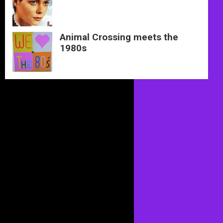
Animal Crossing meets the
1980s