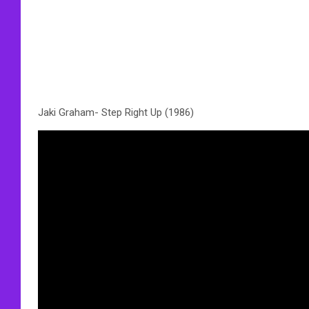
Jaki Graham- Step Right Up (1986)