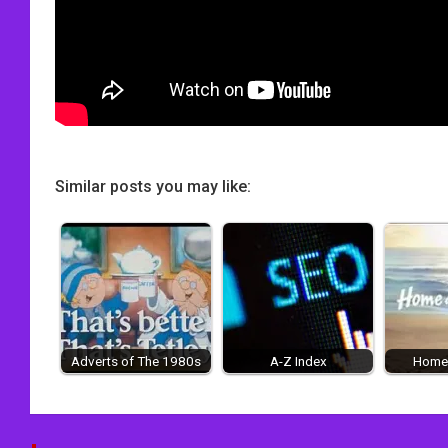
Similar posts you may like:
Adverts of The 1980s
A-Z Index
Home