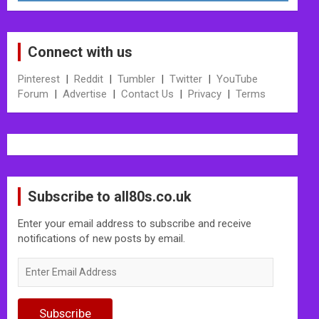
Connect with us
Pinterest
|
Reddit
|
Tumbler
|
Twitter
|
YouTube
Forum
|
Advertise
|
Contact Us
|
Privacy
|
Terms
Subscribe to all80s.co.uk
Enter your email address to subscribe and receive
notifications of new posts by email.
Enter
Email
Address
Subscribe