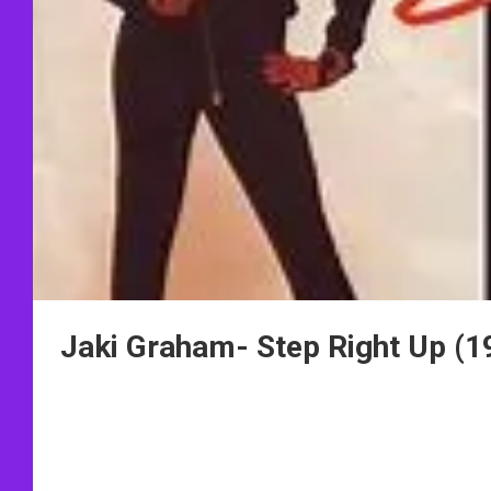
Jaki Graham- Step Right Up (1