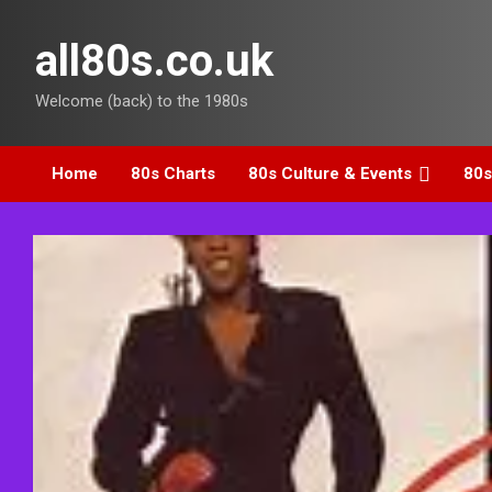
Skip
to
all80s.co.uk
content
Welcome (back) to the 1980s
Home
80s Charts
80s Culture & Events
80s