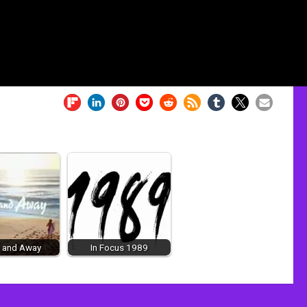
 and Away
In Focus 1989