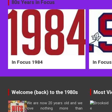
Post
80s Years in Focus
navigation
In Focus 1984
In Focus
Welcome (back) to the 1980s
Most Vi
We are now 20 years old and we
love nothing more than