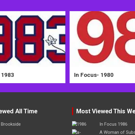
 1983
In Focus- 1980
ewed All Time
Most Viewed This W
Brookside
In Focus 1986
A Woman of Sub