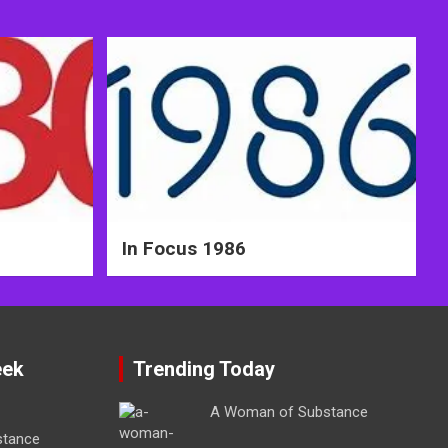
In Focus 1986
eek
Trending Today
A Woman of Substance
stance