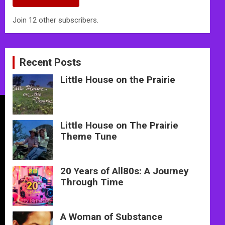
Join 12 other subscribers.
Recent Posts
Little House on the Prairie
Little House on The Prairie
Theme Tune
20 Years of All80s: A Journey
Through Time
A Woman of Substance