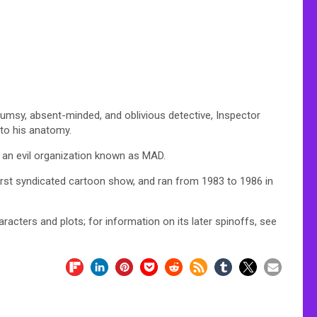
lumsy, absent-minded, and oblivious detective, Inspector
nto his anatomy.
f an evil organization known as MAD.
rst syndicated cartoon show, and ran from 1983 to 1986 in
haracters and plots; for information on its later spinoffs, see