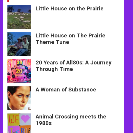
Little House on the Prairie
Little House on The Prairie
Theme Tune
20 Years of All80s: A Journey
Through Time
A Woman of Substance
Animal Crossing meets the
1980s