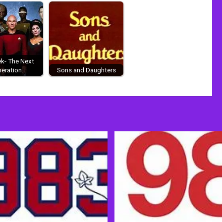
ek- The Next
eration
Sons and Daughters