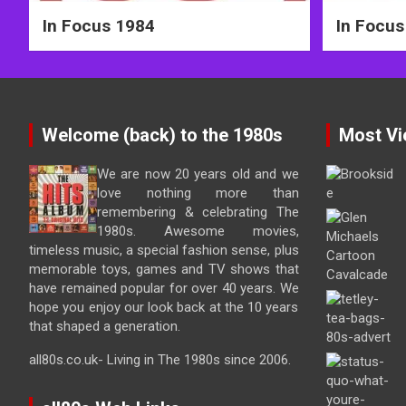
In Focus 1984
In Focus
Welcome (back) to the 1980s
Most Vi
We are now 20 years old and we
love nothing more than
remembering & celebrating The
1980s. Awesome movies,
timeless music, a special fashion sense, plus
memorable toys, games and TV shows that
have remained popular for over 40 years. We
hope you enjoy our look back at the 10 years
that shaped a generation.
all80s.co.uk- Living in The 1980s since 2006.