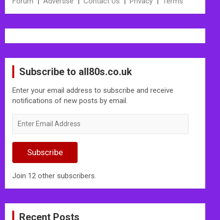
Forum
|
Advertise
|
Contact Us
|
Privacy
|
Terms
Subscribe to all80s.co.uk
Enter your email address to subscribe and receive
notifications of new posts by email.
Enter
Email
Address
Subscribe
Join 12 other subscribers.
Recent Posts