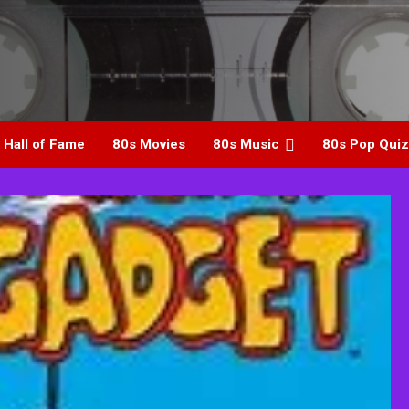
 Hall of Fame
80s Movies
80s Music
80s Pop Quiz