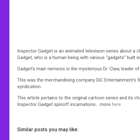
Inspector Gadget is an animated television series about a c
Gadget, who is a human being with various “gadgets” built i
Gadget’s main nemesis is the mysterious Dr. Claw, leader o
This was the merchandising company DiC Entertainment’s fi
syndication.
This article pertains to the original cartoon series and its c
Inspector Gadget spinoff incarnations… more
here
Similar posts you may like: