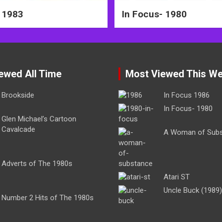
 1983
In Focus- 1980
ewed All Time
Most Viewed This W
Brookside
In Focus 1986
In Focus- 1980
Glen Michael’s Cartoon
Cavalcade
A Woman of Sub
Adverts of The 1980s
Atari ST
Uncle Buck (1989)
Number 2 Hits of The 1980s