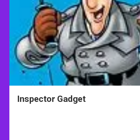
Inspector Gadget