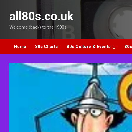
Skip
to
all80s.co.uk
content
Welcome (back) to the 1980s
Home
80s Charts
80s Culture & Events
80s