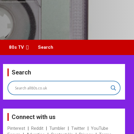
80s TV
Search
Search
Connect with us
Pinterest
|
Reddit
|
Tumbler
|
Twitter
|
YouTube