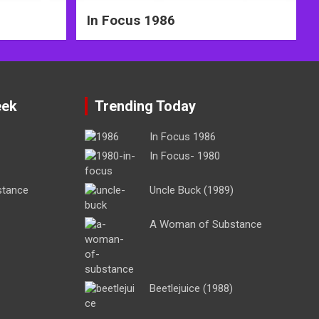
In Focus 1986
eek
Trending Today
In Focus 1986
In Focus- 1980
stance
Uncle Buck (1989)
A Woman of Substance
Beetlejuice (1988)