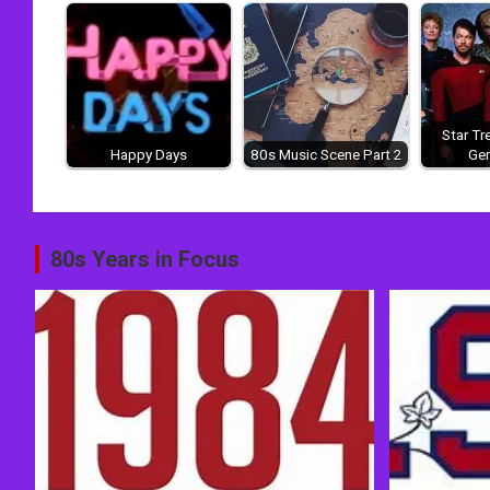
Star Tr
Happy Days
80s Music Scene Part 2
Gen
Post
80s Years in Focus
navigation