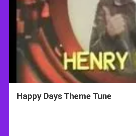
Happy Days Theme Tune