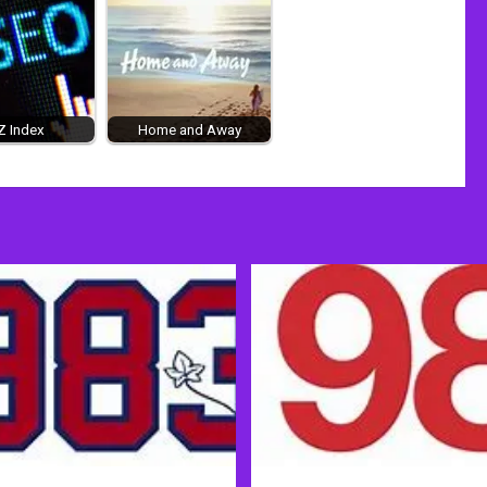
Z Index
Home and Away