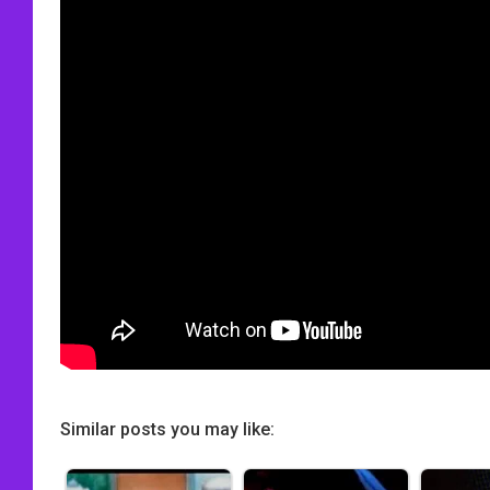
Similar posts you may like: