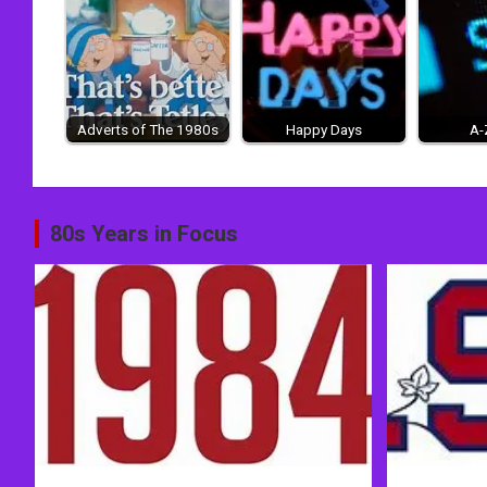
Adverts of The 1980s
Happy Days
A-
Post
80s Years in Focus
navigation