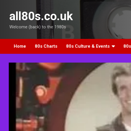
Skip
to
all80s.co.uk
content
Welcome (back) to the 1980s
Home
80s Charts
80s Culture & Events
80s