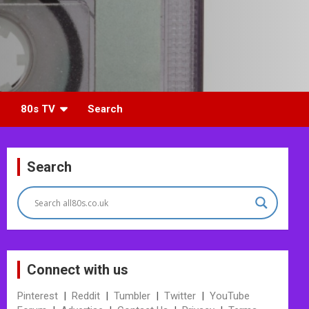
80s TV
Search
Search
Connect with us
Pinterest
|
Reddit
|
Tumbler
|
Twitter
|
YouTube