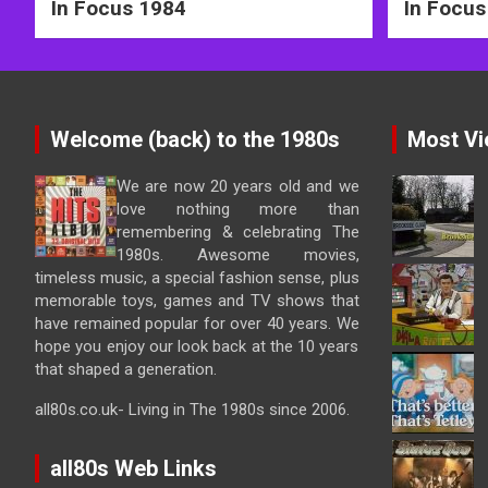
In Focus 1984
In Focus
Welcome (back) to the 1980s
Most Vi
We are now 20 years old and we
love nothing more than
remembering & celebrating The
1980s. Awesome movies,
timeless music, a special fashion sense, plus
memorable toys, games and TV shows that
have remained popular for over 40 years. We
hope you enjoy our look back at the 10 years
that shaped a generation.
all80s.co.uk- Living in The 1980s since 2006.
all80s Web Links