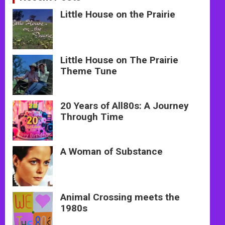
Little House on the Prairie
Little House on The Prairie
Theme Tune
20 Years of All80s: A Journey
Through Time
A Woman of Substance
Animal Crossing meets the
1980s