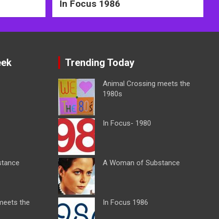
In Focus 1986
eek
Trending Today
Animal Crossing meets the
1980s
In Focus- 1980
stance
A Woman of Substance
meets the
In Focus 1986