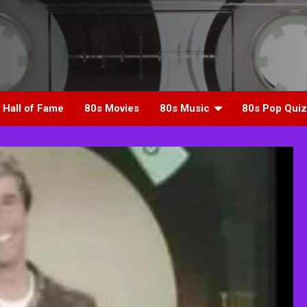
 Hall of Fame
80s Movies
80s Music
80s Pop Quiz