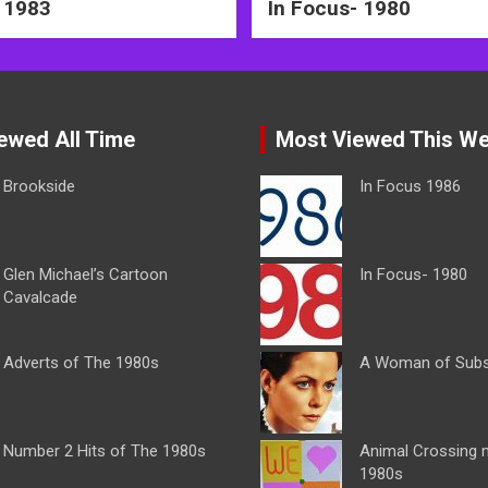
 1983
In Focus- 1980
ewed All Time
Most Viewed This W
Brookside
In Focus 1986
Glen Michael’s Cartoon
In Focus- 1980
Cavalcade
Adverts of The 1980s
A Woman of Sub
Number 2 Hits of The 1980s
Animal Crossing 
1980s