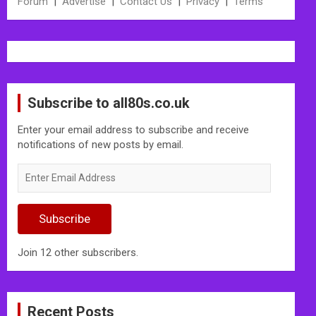
Forum
|
Advertise
|
Contact Us
|
Privacy
|
Terms
Subscribe to all80s.co.uk
Enter your email address to subscribe and receive
notifications of new posts by email.
Enter
Email
Address
Subscribe
Join 12 other subscribers.
Recent Posts