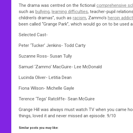
The drama was centred on the fictional
comprehensive sc
such as
bullying
,
learning difficulties
, teacher-pupil relation
children’s dramas”, such as
racism
, Zammo’s
heroin addic
been called “Grange Park”, which would go on to be used 
Selected Cast-
Peter ‘Tucker’ Jenkins- Todd Carty
Suzanne Ross- Susan Tully
Samuel ‘Zammo’ MacGuire- Lee McDonald
Lucinda Oliver- Letitia Dean
Fiona Wilson- Michelle Gayle
Terence ‘Tegs’ Ratcliffe- Sean McGuire
Grange Hill was always must watch TV when you came home 
things, loved it and never missed an episode. 9/10
Similar posts you may like: