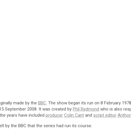
iginally made by the
BBC
. The show began its run on 8 February 197
 15 September 2008. It was created by
Phil Redmond
who is also res
the years have included
producer
Colin Cant
and
script editor
Anthon
lt by the BBC that the series had run its course.