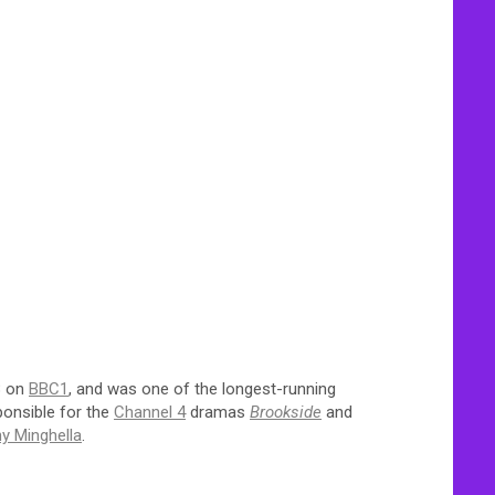
8 on
BBC1
, and was one of the longest-running
ponsible for the
Channel 4
dramas
Brookside
and
y Minghella
.