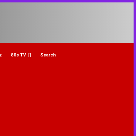
z
80s TV
Search