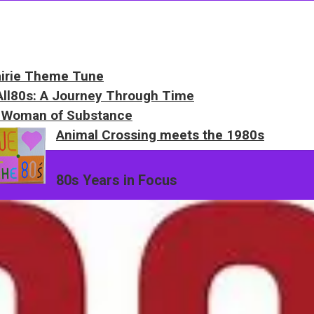
airie Theme Tune
 All80s: A Journey Through Time
 Woman of Substance
Animal Crossing meets the 1980s
80s Years in Focus