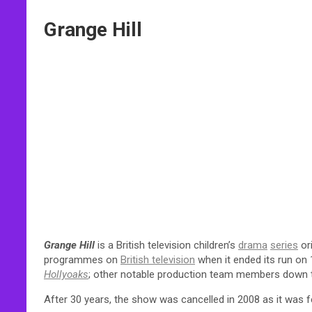
Grange Hill
Grange Hill
is a British television children’s
drama
series
or
programmes on
British television
when it ended its run on
Hollyoaks
; other notable production team members down 
After 30 years, the show was cancelled in 2008 as it was fe