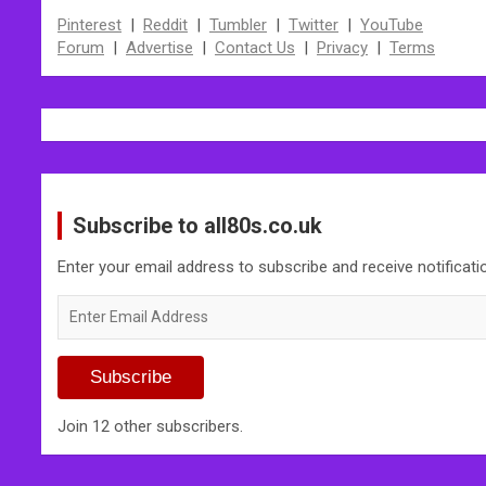
Pinterest
|
Reddit
|
Tumbler
|
Twitter
|
YouTube
Forum
|
Advertise
|
Contact Us
|
Privacy
|
Terms
Subscribe to all80s.co.uk
Enter your email address to subscribe and receive notificat
Enter
Email
Address
Subscribe
Join 12 other subscribers.