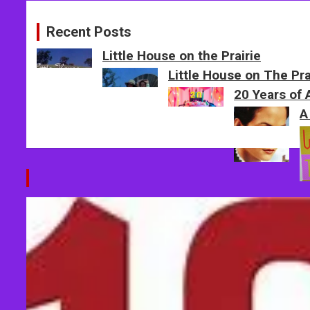
Recent Posts
Little House on the Prairie
Little House on The Pr
20 Years of
A