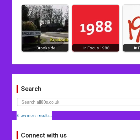
Brookside
In Focus 1988
In
Post
navigation
Search
Show more results...
Connect with us