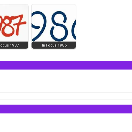
 Focus 1987
In Focus 1986