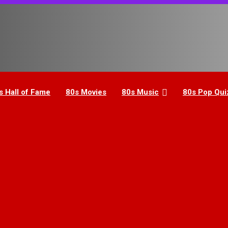
s Hall of Fame
80s Movies
80s Music
80s Pop Qui