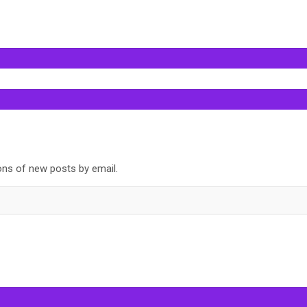
ions of new posts by email.