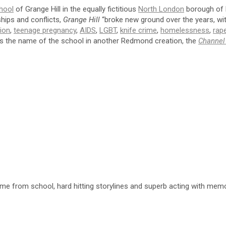
hool
of Grange Hill in the equally fictitious
North London
borough of N
ships and conflicts,
Grange Hill
“broke new ground over the years, with
tion
,
teenage pregnancy
,
AIDS
,
LGBT
,
knife crime
,
homelessness
,
rap
as the name of the school in another Redmond creation, the
Channel
from school, hard hitting storylines and superb acting with memor