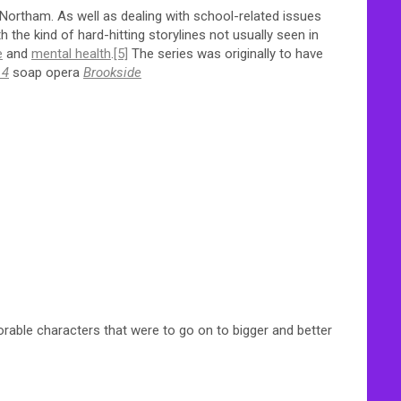
ortham. As well as dealing with school-related issues
 the kind of hard-hitting storylines not usually seen in
e
and
mental health
.
[5]
The series was originally to have
 4
soap opera
Brookside
able characters that were to go on to bigger and better