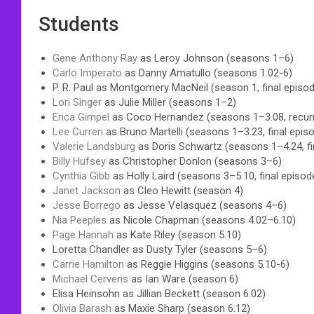
Students
Gene Anthony Ray
as Leroy Johnson (seasons 1–6)
Carlo Imperato
as Danny Amatullo (seasons 1.02-6)
P. R. Paul as Montgomery MacNeil (season 1, final episo
Lori Singer
as Julie Miller (seasons 1–2)
Erica Gimpel
as Coco Hernandez (seasons 1–3.08, recurri
Lee Curreri
as Bruno Martelli (seasons 1–3.23, final epis
Valerie Landsburg
as Doris Schwartz (seasons 1–4.24, fi
Billy Hufsey
as Christopher Donlon (seasons 3–6)
Cynthia Gibb
as Holly Laird (seasons 3–5.10, final episo
Janet Jackson
as Cleo Hewitt (season 4)
Jesse Borrego
as Jesse Velasquez (seasons 4–6)
Nia Peeples
as Nicole Chapman (seasons 4.02–6.10)
Page Hannah
as Kate Riley (season 5.10)
Loretta Chandler as Dusty Tyler (seasons 5–6)
Carrie Hamilton
as Reggie Higgins (seasons 5.10-6)
Michael Cerveris
as Ian Ware (season 6)
Elisa Heinsohn as Jillian Beckett (season 6.02)
Olivia Barash
as Maxie Sharp (season 6.12)