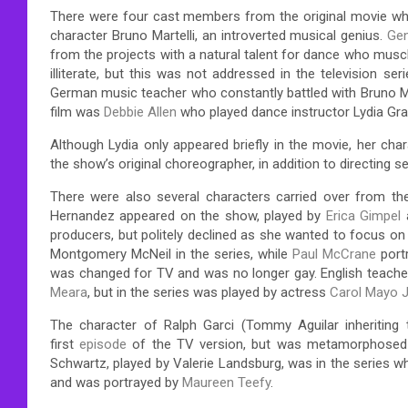
There were four cast members from the original movie who
character Bruno Martelli, an introverted musical genius.
Ge
from the projects with a natural talent for dance who muscle
illiterate, but this was not addressed in the television ser
German music teacher who constantly battled with Bruno Ma
film was
Debbie Allen
who played dance instructor Lydia Gra
Although Lydia only appeared briefly in the movie, her ch
the show’s original choreographer, in addition to directing
There were also several characters carried over from th
Hernandez appeared on the show, played by
Erica Gimpel
producers, but politely declined as she wanted to focus on 
Montgomery McNeil in the series, while
Paul McCrane
portr
was changed for TV and was no longer gay. English teacher
Meara
, but in the series was played by actress
Carol Mayo J
The character of Ralph Garci (Tommy Aguilar inheriting 
first
episode
of the TV version, but was metamorphosed i
Schwartz, played by Valerie Landsburg, was in the series wh
and was portrayed by
Maureen Teefy
.