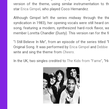
version of the theme, using similar instrumentation to 
star
Erica Gimpel
, who played Coco Hernandez.
Although Gimpel left the series midway through the t
syndication in 1983), her opening vocals were still heard
song, featuring a modern, synthesized hard-rock flavor, w
member Loretta Chandler (Dusty). This version ran for the 
“I Still Believe In Me”, from an episode of the series tit
Original Song. It was performed by
Erica Gimpel
and
Debbie 
write and sing the theme from
Cheers
.
In the UK, two singles credited to
The Kids from “Fame”
, “H