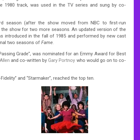
the 1980 track, was used in the TV series and sung by co-
hird season (after the show moved from NBC to first-run
 on the show for two more seasons. An updated version of the
as introduced in the fall of 1985 and performed by new cast
final two seasons of
Fame
.
led “Passing Grade”, was nominated for an Emmy Award for Best
Allen
and co-written by
Gary Portnoy
who would go on to co-
i-Fidelity” and “Starmaker”, reached the top ten.