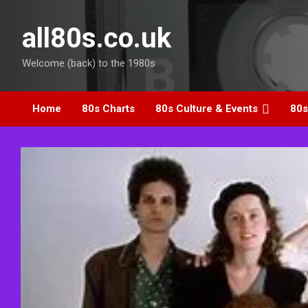
Skip
to
all80s.co.uk
content
Welcome (back) to the 1980s
Home
80s Charts
80s Culture & Events
80s