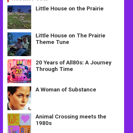
Little House on the Prairie
Little House on The Prairie
Theme Tune
20 Years of All80s: A Journey
Through Time
A Woman of Substance
Animal Crossing meets the
1980s