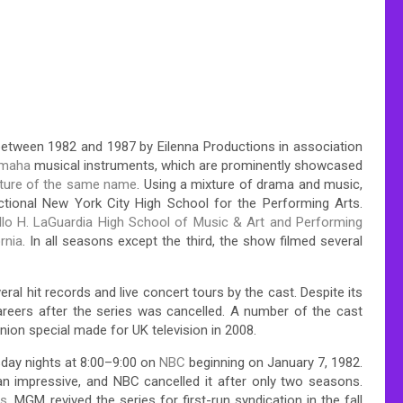
between 1982 and 1987 by Eilenna Productions in association
maha
musical instruments, which are prominently showcased
cture of the same name
. Using a mixture of drama and music,
fictional New York City High School for the Performing Arts.
ello H. LaGuardia High School of Music & Art and Performing
rnia
. In all seasons except the third, the show filmed several
veral hit records and live concert tours by the cast.
Despite its
areers after the series was cancelled. A number of the cast
union special made for UK television in 2008.
day nights at 8:00–9:00 on
NBC
beginning on January 7, 1982.
han impressive, and NBC cancelled it after only two seasons.
ns
, MGM revived the series for first-run syndication in the fall