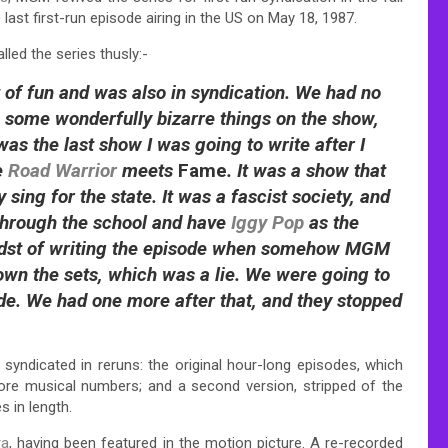
last first-run episode airing in the US on May 18, 1987.
led the series thusly:-
t of fun and was also in syndication. We had no
o some wonderfully bizarre things on the show,
as the last show I was going to write after I
e
Road Warrior
meets
Fame
. It was a show that
 sing for the state. It was a fascist society, and
through the school and have
Iggy Pop
as the
 midst of writing the episode when somehow MGM
wn the sets, which was a lie. We were going to
sode. We had one more after that, and they stopped
 syndicated in reruns: the original hour-long episodes, which
more musical numbers; and a second version, stripped of the
 in length.
ra
, having been featured in the motion picture. A re-recorded