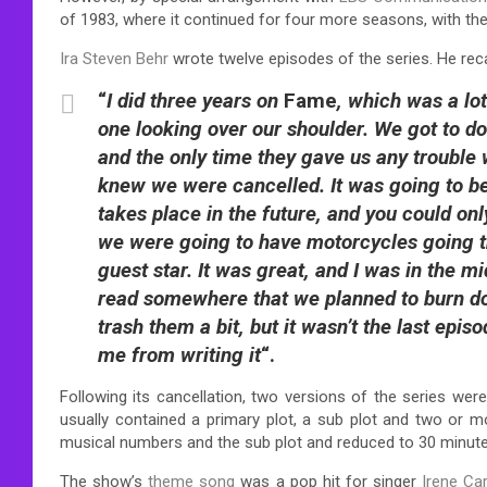
of 1983, where it continued for four more seasons, with the 
Ira Steven Behr
wrote twelve episodes of the series. He recal
“
I did three years on
Fame
, which was a lo
one looking over our shoulder. We got to d
and the only time they gave us any trouble w
knew we were cancelled. It was going to b
takes place in the future, and you could only
we were going to have motorcycles going 
guest star. It was great, and I was in the
read somewhere that we planned to burn do
trash them a bit, but it wasn’t the last epi
me from writing it
“.
Following its cancellation, two versions of the series were
usually contained a primary plot, a sub plot and two or 
musical numbers and the sub plot and reduced to 30 minutes
The show’s
theme song
was a pop hit for singer
Irene Ca