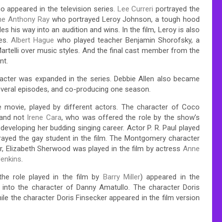
 appeared in the television series.
Lee Curreri
portrayed the
ne Anthony Ray
who portrayed Leroy Johnson, a tough hood
s his way into an audition and wins. In the film, Leroy is also
ies.
Albert Hague
who played teacher Benjamin Shorofsky, a
rtelli over music styles. And the final cast member from the
nt.
aracter was expanded in the series. Debbie Allen also became
 several episodes, and co-producing one season.
e movie, played by different actors. The character of Coco
and not
Irene Cara
, who was offered the role by the show’s
developing her budding singing career. Actor P. R. Paul played
ayed the gay student in the film. The Montgomery character
, Elizabeth Sherwood was played in the film by actress
Anne
enkins
.
the role played in the film by
Barry Miller
) appeared in the
nto the character of Danny Amatullo. The character Doris
ile the character Doris Finsecker appeared in the film version