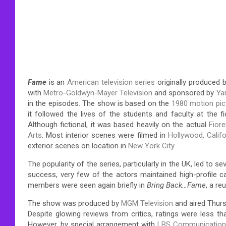
Fame
is an
American
television series
originally produced 
with
Metro-Goldwyn-Mayer Television
and sponsored by
Ya
in the episodes. The show is based on the
1980 motion pi
it followed the lives of the students and faculty at the 
Although fictional, it was based heavily on the actual
Fior
Arts
. Most interior scenes were filmed in
Hollywood, Califo
exterior scenes on location in
New York City
.
The popularity of the series, particularly in the UK, led to se
success, very few of the actors maintained high-profile c
members were seen again briefly in
Bring Back…Fame
, a re
The show was produced by
MGM Television
and aired Thurs
Despite glowing reviews from critics, ratings were less t
However, by special arrangement with
LBS Communicatio