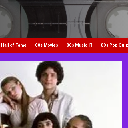
 Hall of Fame
80s Movies
80s Music
80s Pop Quiz