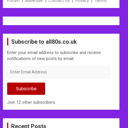
Forum
|
Advertise
|
Contact Us
|
Privacy
|
Terms
Subscribe to all80s.co.uk
Enter your email address to subscribe and receive
notifications of new posts by email.
Enter
Email
Address
Subscribe
Join 12 other subscribers.
Recent Posts