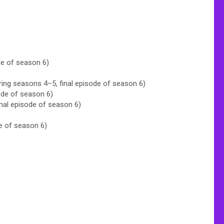
de of season 6)
ng seasons 4–5, final episode of season 6)
ode of season 6)
nal episode of season 6)
de of season 6)