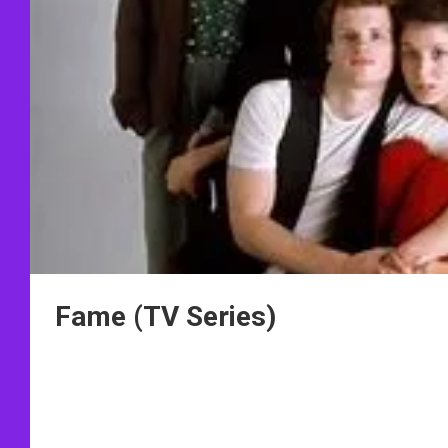
Fame (TV Series)