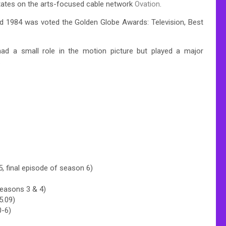
States on the arts-focused cable network
Ovation
.
 1984 was voted the Golden Globe Awards: Television, Best
ad a small role in the motion picture but played a major
.
 final episode of season 6)
seasons 3 & 4)
5.09)
0-6)