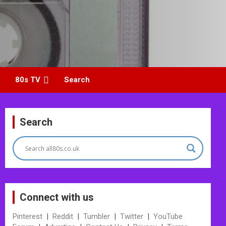
80s TV
Search
Search
Connect with us
Pinterest
|
Reddit
|
Tumbler
|
Twitter
|
YouTube