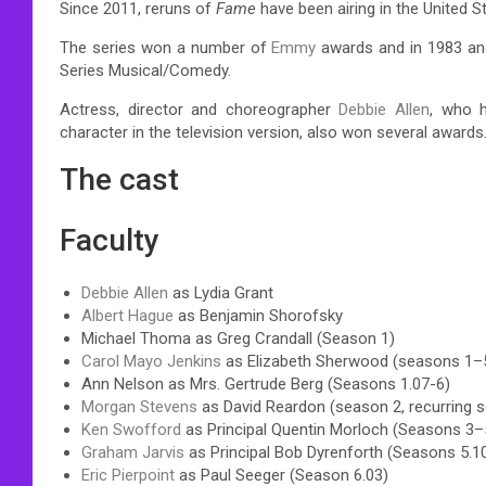
Since 2011, reruns of
Fame
have been airing in the United 
The series won a number of
Emmy
awards and in 1983 and
Series Musical/Comedy.
Actress, director and choreographer
Debbie Allen
, who h
character in the television version, also won several awards
The cast
Faculty
Debbie Allen
as Lydia Grant
Albert Hague
as Benjamin Shorofsky
Michael Thoma as Greg Crandall (Season 1)
Carol Mayo Jenkins
as Elizabeth Sherwood (seasons 1–5,
Ann Nelson as Mrs. Gertrude Berg (Seasons 1.07-6)
Morgan Stevens
as David Reardon (season 2, recurring 
Ken Swofford
as Principal Quentin Morloch (Seasons 3–
Graham Jarvis
as Principal Bob Dyrenforth (Seasons 5.1
Eric Pierpoint
as Paul Seeger (Season 6.03)