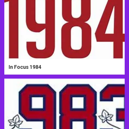
In Focus 1984