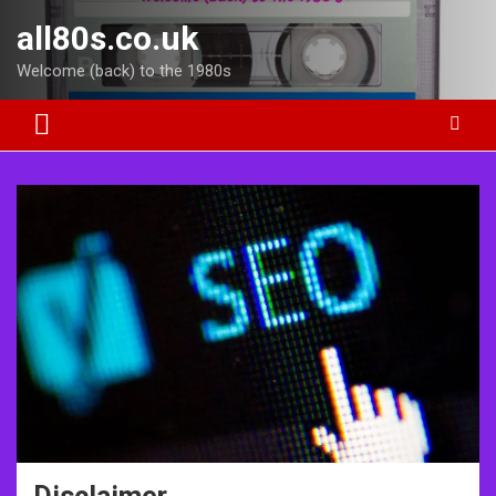
Skip
all80s.co.uk
to
content
Welcome (back) to the 1980s