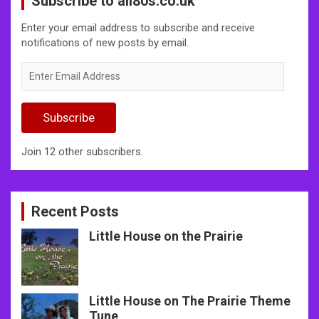
Subscribe to all80s.co.uk
Enter your email address to subscribe and receive
notifications of new posts by email.
Enter
Email
Address
Subscribe
Join 12 other subscribers.
Recent Posts
Little House on the Prairie
Little House on The Prairie Theme
Tune