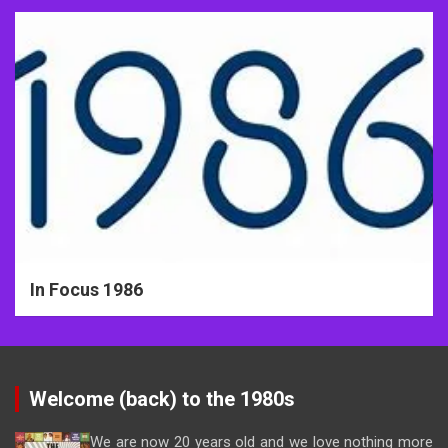
In Focus 1986
Welcome (back) to the 1980s
We are now 20 years old and we love nothing more