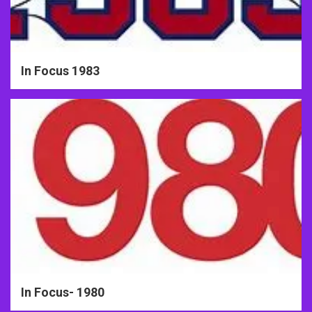
In Focus 1983
In Focus- 1980