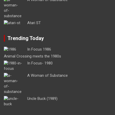
Atari ST
Trending Today
In Focus 1986
Animal Crossing meets the 1980s
In Focus- 1980
A Woman of Substance
Uncle Buck (1989)