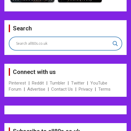
Post
Search
navigation
Connect with us
Pinterest
|
Reddit
|
Tumbler
|
Twitter
|
YouTube
Forum
|
Advertise
|
Contact Us
|
Privacy
|
Terms