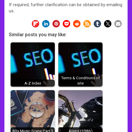
If required, further clarification can be obtained by emailing
us.
Similar posts you may like:
Terms & Conditions of
A-Z Index
site
80s Music Scene Part 3
Aliens (1986)