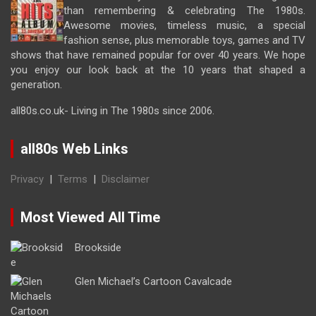
than remembering & celebrating The 1980s.
Awesome movies, timeless music, a special
fashion sense, plus memorable toys, games and TV
shows that have remained popular for over 40 years. We hope
you enjoy our look back at the 10 years that shaped a
generation.
all80s.co.uk- Living in The 1980s since 2006.
all80s Web Links
Privacy
|
Terms
|
Disclaimer
Most Viewed All Time
Brookside
Glen Michael’s Cartoon Cavalcade