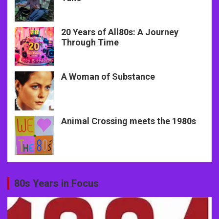
20 Years of All80s: A Journey
Through Time
A Woman of Substance
Animal Crossing meets the 1980s
80s Years in Focus