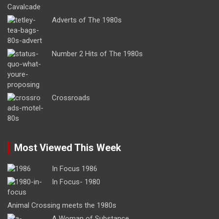
Adverts of The 1980s
Number 2 Hits of The 1980s
Crossroads
Most Viewed This Week
In Focus 1986
In Focus- 1980
Animal Crossing meets the 1980s
A Woman of Substance