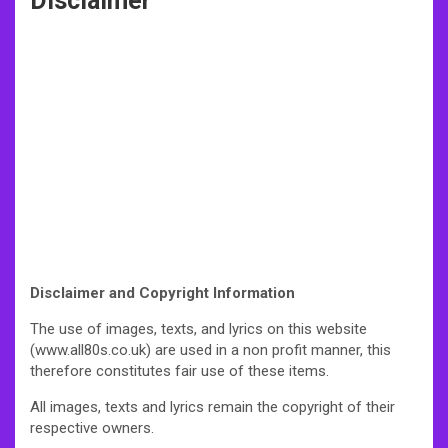
Disclaimer
Disclaimer and Copyright Information
The use of images, texts, and lyrics on this website
(www.all80s.co.uk) are used in a non profit manner, this
therefore constitutes fair use of these items.
All images, texts and lyrics remain the copyright of their
respective owners.