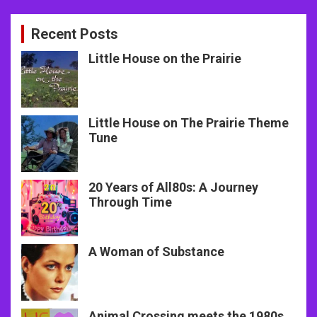
Recent Posts
Little House on the Prairie
Little House on The Prairie Theme
Tune
20 Years of All80s: A Journey
Through Time
A Woman of Substance
Animal Crossing meets the 1980s