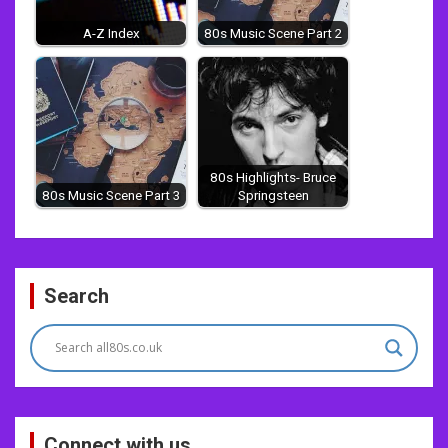
A-Z Index
80s Music Scene Part 2
80s Highlights- Bruce
80s Music Scene Part 3
Springsteen
Post
Search
navigation
Connect with us