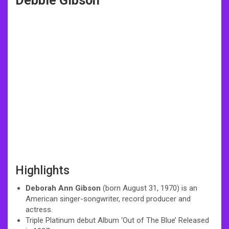
Debbie Gibson
Highlights
Deborah Ann Gibson
(born August 31, 1970) is an
American singer-songwriter, record producer and
actress.
Triple Platinum debut Album ‘Out of The Blue’ Released