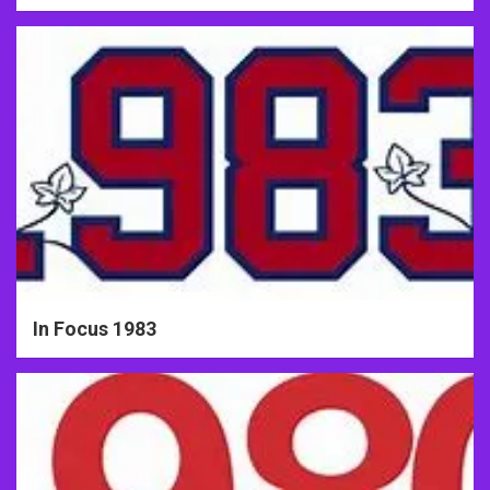
In Focus 1983