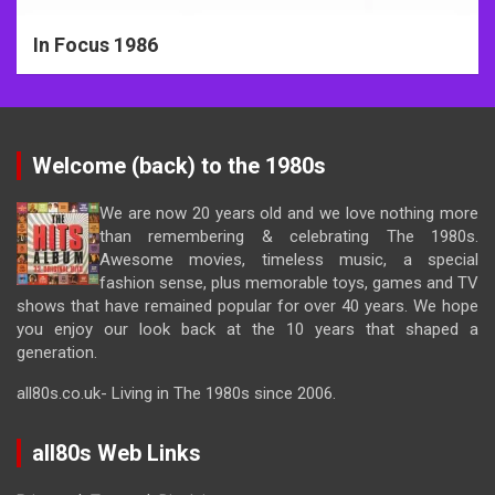
In Focus 1986
Welcome (back) to the 1980s
We are now 20 years old and we love nothing more
than remembering & celebrating The 1980s.
Awesome movies, timeless music, a special
fashion sense, plus memorable toys, games and TV
shows that have remained popular for over 40 years. We hope
you enjoy our look back at the 10 years that shaped a
generation.
all80s.co.uk- Living in The 1980s since 2006.
all80s Web Links