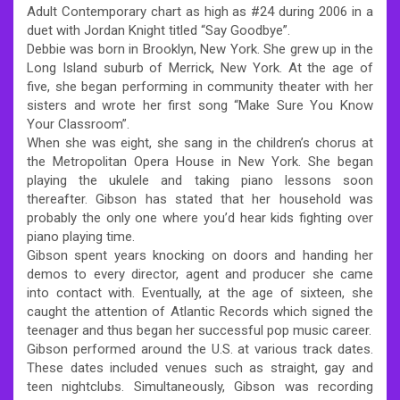
Adult Contemporary chart as high as #24 during 2006 in a
duet with Jordan Knight titled “Say Goodbye”.
Debbie was born in Brooklyn, New York. She grew up in the
Long Island suburb of Merrick, New York. At the age of
five, she began performing in community theater with her
sisters and wrote her first song “Make Sure You Know
Your Classroom”.
When she was eight, she sang in the children’s chorus at
the Metropolitan Opera House in New York. She began
playing the ukulele and taking piano lessons soon
thereafter. Gibson has stated that her household was
probably the only one where you’d hear kids fighting over
piano playing time.
Gibson spent years knocking on doors and handing her
demos to every director, agent and producer she came
into contact with. Eventually, at the age of sixteen, she
caught the attention of Atlantic Records which signed the
teenager and thus began her successful pop music career.
Gibson performed around the U.S. at various track dates.
These dates included venues such as straight, gay and
teen nightclubs. Simultaneously, Gibson was recording