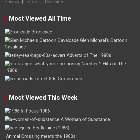
Privacy
|
Terms
|
Disclaimer
Most Viewed All Time
Brookside
Glen Michael’s Cartoon
Cavalcade
Adverts of The 1980s
Number 2 Hits of The
1980s
Crossroads
Most Viewed This Week
In Focus 1986
A Woman of Substance
Beetlejuice (1988)
Animal Crossing meets the 1980s