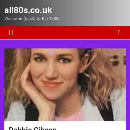
Skip
all80s.co.uk
to
content
Welcome (back) to the 1980s