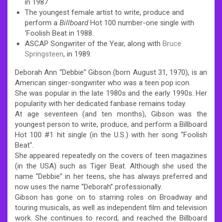
in 1987
The youngest female artist to write, produce and
perform a
Billboard
Hot 100 number-one single with
‘Foolish Beat in 1988.
ASCAP Songwriter of the Year, along with
Bruce
Springsteen
, in 1989.
Deborah Ann “Debbie” Gibson (born August 31, 1970), is an
American singer-songwriter who was a teen pop icon.
She was popular in the late 1980s and the early 1990s. Her
popularity with her dedicated fanbase remains today.
At age seventeen (and ten months), Gibson was the
youngest person to write, produce, and perform a Billboard
Hot 100 #1 hit single (in the U.S.) with her song “Foolish
Beat”.
She appeared repeatedly on the covers of teen magazines
(in the USA) such as Tiger Beat. Although she used the
name “Debbie” in her teens, she has always preferred and
now uses the name “Deborah” professionally.
Gibson has gone on to starring roles on Broadway and
touring musicals, as well as independent film and television
work. She continues to record, and reached the Billboard