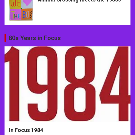
80s Years in Focus
In Focus 1984