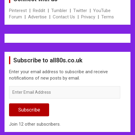
Pinterest
|
Reddit
|
Tumbler
|
Twitter
|
YouTube
Forum
|
Advertise
|
Contact Us
|
Privacy
|
Terms
Subscribe to all80s.co.uk
Enter your email address to subscribe and receive
notifications of new posts by email.
Enter
Email
Address
Subscribe
Join 12 other subscribers.