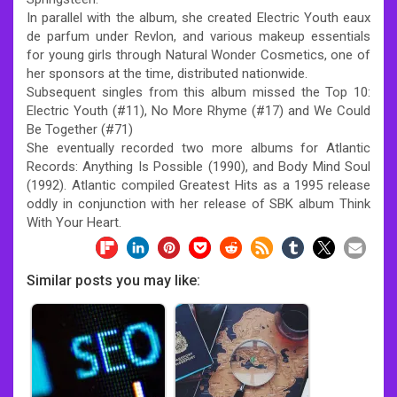
In parallel with the album, she created Electric Youth eaux
de parfum under Revlon, and various makeup essentials
for young girls through Natural Wonder Cosmetics, one of
her sponsors at the time, distributed nationwide.
Subsequent singles from this album missed the Top 10:
Electric Youth (#11), No More Rhyme (#17) and We Could
Be Together (#71)
She eventually recorded two more albums for Atlantic
Records: Anything Is Possible (1990), and Body Mind Soul
(1992). Atlantic compiled Greatest Hits as a 1995 release
oddly in conjunction with her release of SBK album Think
With Your Heart.
Similar posts you may like: