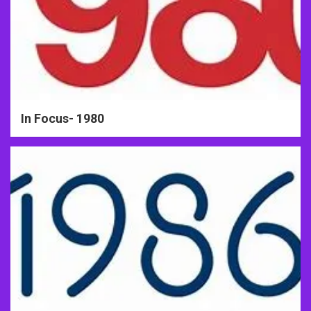
In Focus- 1980