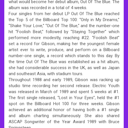
what would become her debut album, Out Of The Blue. The
album was recorded in a total of 4 weeks.
Four singles from her debut LP Out Of The Blue reached
the Top 5 of the Billboard Top 100: “Only in My Dreams,”
“Shake Your Love,” “Out Of The Blue,” and the number-one
hit “Foolish Beat,” followed by “Staying Together” which
performed more modestly, reaching #22. “Foolish Beat”
set a record for Gibson, making her the youngest female
artist ever to write, produce, and perform on a Billboard
number-one single, a record which stands to this day. By
the time Out Of The Blue was established as a hit album,
she had considerable success in the UK, as well as Japan
and southeast Asia, with stadium tours.
Throughout 1988 and early 1989, Gibson was racking up
studio time recording her second release. Electric Youth
was released in March of 1989 and spent 5 weeks at #1.
The first single released, “Lost in Your Eyes”, held the #1
spot on the Billboard Hot 100 for three weeks. Gibson
achieved an additional honor of having both a #1 single
and album charting simultaneously. She also shared
ASCAP Songwriter of the Year Award 1989 with Bruce
Springsteen.