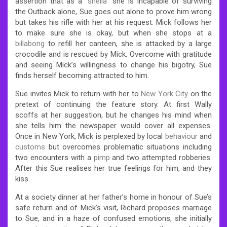
assertion that as a “
sheila
” she is incapable of surviving
the Outback alone, Sue goes out alone to prove him wrong
but takes his rifle with her at his request. Mick follows her
to make sure she is okay, but when she stops at a
billabong
to refill her canteen, she is attacked by a large
crocodile and is rescued by Mick. Overcome with gratitude
and seeing Mick’s willingness to change his bigotry, Sue
finds herself becoming attracted to him.
Sue invites Mick to return with her to
New York City
on the
pretext of continuing the feature story. At first Wally
scoffs at her suggestion, but he changes his mind when
she tells him the newspaper would cover all expenses.
Once in New York, Mick is perplexed by local
behaviour
and
customs
but overcomes problematic situations including
two encounters with a
pimp
and two attempted robberies.
After this Sue realises her true feelings for him, and they
kiss.
At a society dinner at her father’s home in honour of Sue’s
safe return and of Mick’s visit, Richard proposes marriage
to Sue, and in a haze of confused emotions, she initially