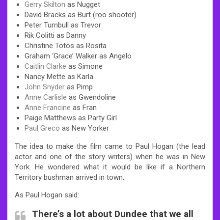
Gerry Skilton
as Nugget
David Bracks as Burt (roo shooter)
Peter Turnbull as Trevor
Rik Colitti as Danny
Christine Totos as Rosita
Graham ‘Grace’ Walker as Angelo
Caitlin Clarke
as Simone
Nancy Mette as Karla
John Snyder
as Pimp
Anne Carlisle
as Gwendoline
Anne Francine
as Fran
Paige Matthews as Party Girl
Paul Greco
as New Yorker
The idea to make the film came to Paul Hogan (the lead
actor and one of the story writers) when he was in New
York. He wondered what it would be like if a Northern
Territory bushman arrived in town.
As Paul Hogan said:
There’s a lot about Dundee that we all