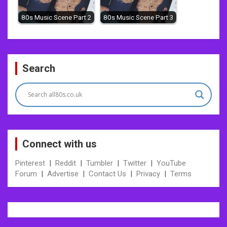
80s Music Scene Part 2
80s Music Scene Part 3
Post
Search
navigation
Connect with us
Pinterest
|
Reddit
|
Tumbler
|
Twitter
|
YouTube
Forum
|
Advertise
|
Contact Us
|
Privacy
|
Terms