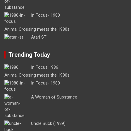
In Focus- 1980
Animal Crossing meets the 1980s
Atari ST
Trending Today
In Focus 1986
Animal Crossing meets the 1980s
In Focus- 1980
A Woman of Substance
Uncle Buck (1989)