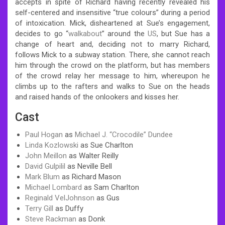
accepts in spite of Richard having recently revealed his
self-centered and insensitive “true colours” during a period
of intoxication. Mick, disheartened at Sue’s engagement,
decides to go “
walkabout
” around the
US
, but Sue has a
change of heart and, deciding not to marry Richard,
follows Mick to a subway station. There, she cannot reach
him through the crowd on the platform, but has members
of the crowd relay her message to him, whereupon he
climbs up to the rafters and walks to Sue on the heads
and raised hands of the onlookers and kisses her.
Cast
Paul Hogan
as
Michael J. “Crocodile” Dundee
Linda Kozlowski
as Sue Charlton
John Meillon
as Walter Reilly
David Gulpilil
as Neville Bell
Mark Blum
as Richard Mason
Michael Lombard
as Sam Charlton
Reginald VelJohnson
as Gus
Terry Gill
as Duffy
Steve Rackman
as Donk