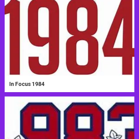
In Focus 1984