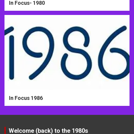
In Focus- 1980
In Focus 1986
Welcome (back) to the 1980s