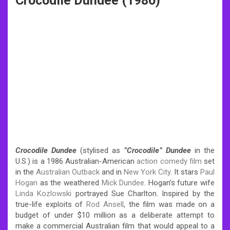
Crocodile Dundee (1986)
Crocodile Dundee
(stylised as
”Crocodile” Dundee
in the
U.S.) is a 1986 Australian-American
action
comedy film
set
in the
Australian Outback
and in
New York City
. It stars
Paul
Hogan
as the weathered
Mick Dundee
. Hogan’s future wife
Linda Kozlowski
portrayed Sue Charlton.
Inspired by the
true-life exploits of
Rod Ansell
, the film was made on a
budget of under $10 million as a deliberate attempt to
make a commercial Australian film that would appeal to a