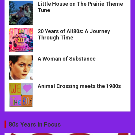
Little House on The Prairie Theme
Tune
20 Years of All80s: A Journey
Through Time
A Woman of Substance
Animal Crossing meets the 1980s
80s Years in Focus