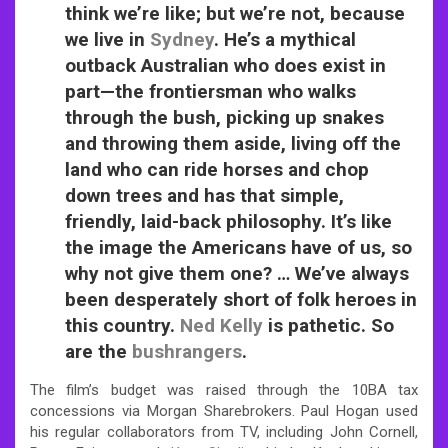
think we’re like; but we’re not, because
we live in
Sydney
. He’s a mythical
outback Australian who does exist in
part—the frontiersman who walks
through the bush, picking up snakes
and throwing them aside, living off the
land who can ride horses and chop
down trees and has that simple,
friendly, laid-back philosophy. It’s like
the image the Americans have of us, so
why not give them one? … We’ve always
been desperately short of folk heroes in
this country.
Ned Kelly
is pathetic. So
are the
bushrangers
.
The film’s budget was raised through the 10BA tax
concessions via Morgan Sharebrokers. Paul Hogan used
his regular collaborators from TV, including John Cornell,