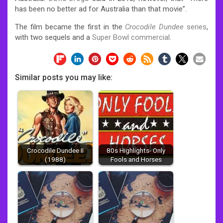
has been no better ad for Australia than that movie”.
The film became the first in the
Crocodile Dundee
series
,
with two sequels and a
Super Bowl commercial
.
Similar posts you may like:
Crocodile Dundee II
80s Highlights- Only
(1988)
Fools and Horses