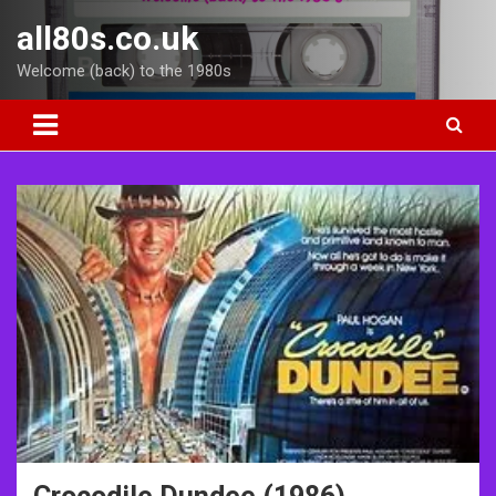
Skip
all80s.co.uk
to
content
Welcome (back) to the 1980s