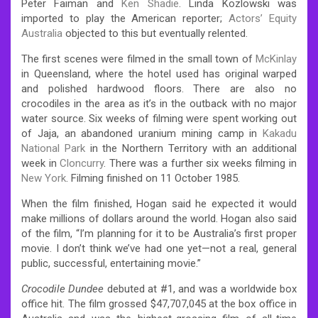
Peter Faiman and
Ken Shadie
. Linda Kozlowski was
imported to play the American reporter;
Actors’ Equity
Australia
objected to this but eventually relented.
The first scenes were filmed in the small town of
McKinlay
in Queensland, where the hotel used has original warped
and polished hardwood floors. There are also no
crocodiles in the area as it’s in the outback with no major
water source. Six weeks of filming were spent working out
of Jaja, an abandoned uranium mining camp in
Kakadu
National Park
in the Northern Territory with an additional
week in
Cloncurry
. There was a further six weeks filming in
New York
.
Filming finished on 11 October 1985.
When the film finished, Hogan said he expected it would
make millions of dollars around the world. Hogan also said
of the film, “I’m planning for it to be Australia’s first proper
movie. I don’t think we’ve had one yet—not a real, general
public, successful, entertaining movie.”
Crocodile Dundee
debuted at #1,
and was a worldwide box
office hit.
The film grossed $47,707,045 at the box office in