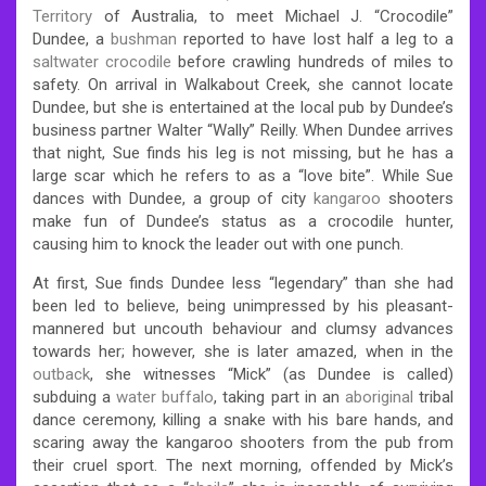
Territory
of Australia, to meet Michael J. “Crocodile”
Dundee, a
bushman
reported to have lost half a leg to a
saltwater crocodile
before crawling hundreds of miles to
safety. On arrival in Walkabout Creek, she cannot locate
Dundee, but she is entertained at the local pub by Dundee’s
business partner Walter “Wally” Reilly. When Dundee arrives
that night, Sue finds his leg is not missing, but he has a
large scar which he refers to as a “love bite”. While Sue
dances with Dundee, a group of city
kangaroo
shooters
make fun of Dundee’s status as a crocodile hunter,
causing him to knock the leader out with one punch.
At first, Sue finds Dundee less “legendary” than she had
been led to believe, being unimpressed by his pleasant-
mannered but uncouth behaviour and clumsy advances
towards her; however, she is later amazed, when in the
outback
, she witnesses “Mick” (as Dundee is called)
subduing a
water buffalo
, taking part in an
aboriginal
tribal
dance ceremony, killing a snake with his bare hands, and
scaring away the kangaroo shooters from the pub from
their cruel sport. The next morning, offended by Mick’s