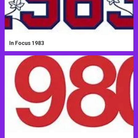
In Focus 1983