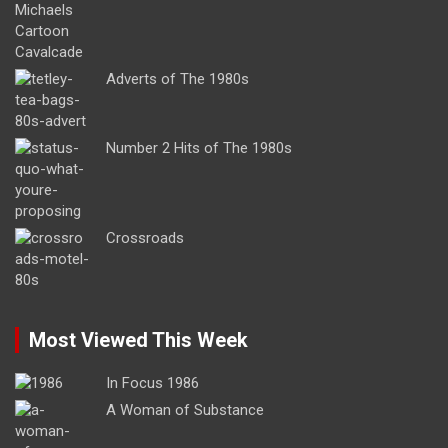
Adverts of The 1980s
Number 2 Hits of The 1980s
Crossroads
Most Viewed This Week
In Focus 1986
A Woman of Substance