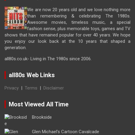
We are now 20 years old and we love nothing more
than remembering & celebrating The 1980s.
Awesome movies, timeless music, a special
fashion sense, plus memorable toys, games and TV
shows that have remained popular for over 40 years. We hope
you enjoy our look back at the 10 years that shaped a
generation.
all80s.co.uk- Living in The 1980s since 2006.
all80s Web Links
Privacy
|
Terms
|
Disclaimer
Most Viewed All Time
Brookside
Glen Michael’s Cartoon Cavalcade