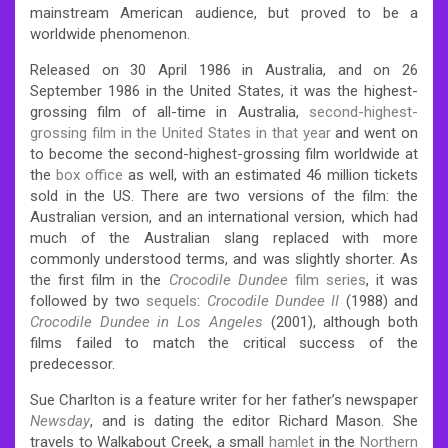
mainstream American audience, but proved to be a
worldwide phenomenon.
Released on 30 April 1986 in Australia, and on 26
September 1986 in the United States, it was the highest-
grossing film of all-time in Australia,
second-highest-
grossing film in the United States in that year
and went on
to become the second-highest-grossing film worldwide at
the
box office
as well, with an estimated 46 million tickets
sold in the US. There are two versions of the film: the
Australian version, and an international version, which had
much of the Australian slang replaced with more
commonly understood terms, and was slightly shorter. As
the first film in the
Crocodile Dundee
film series
, it was
followed by two
sequels
:
Crocodile Dundee II
(1988) and
Crocodile Dundee in Los Angeles
(2001), although both
films failed to match the critical success of the
predecessor.
Sue Charlton is a feature writer for her father’s newspaper
Newsday
, and is dating the editor Richard Mason. She
travels to Walkabout Creek, a small
hamlet
in the
Northern