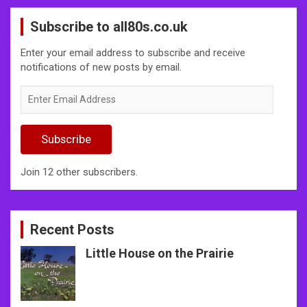
Subscribe to all80s.co.uk
Enter your email address to subscribe and receive
notifications of new posts by email.
Enter
Email
Address
Subscribe
Join 12 other subscribers.
Recent Posts
Little House on the Prairie