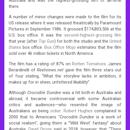
Australia
and was the highest-grossing film of all-time
there.
A number of minor changes were made to the film for its
US release
where it was released theatrically by Paramount
Pictures in September 1986. It grossed $174,803,506 at the
U.S. box office.
It was the
second-highest-grossing film
that year (after
Top Gun
) for both the studio and the
United
States
box office.
Box Office Mojo
estimates that the film
sold over 46 million tickets in North America.
The film has a rating of 87% on
Rotten Tomatoes
.
James
Berardinelli of
Reelviews.net
gave the film three stars out
of four stating, “What the storyline lacks in ambition, it
makes up for in sheer, unfettered likability”.
Although
Crocodile Dundee
was a hit both in Australia and
abroad, it became controversial with some Australian
critics and audiences—who resented the image of
Australians as being
ocker
.
Robert Hughes
complained in
2000 that to Americans “
Crocodile Dundee
is a work of
social realism”, giving them a “‘Wild West’ fantasy” about
Australia.
David Droga
said in 2018, however, that “There