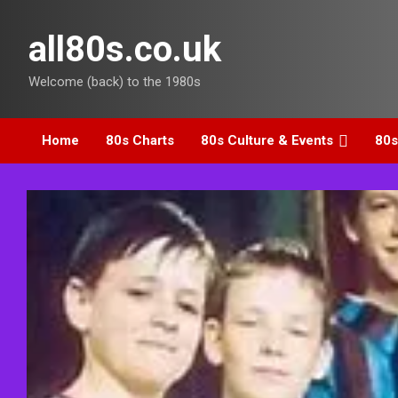
Skip
to
all80s.co.uk
content
Welcome (back) to the 1980s
Home
80s Charts
80s Culture & Events
80s