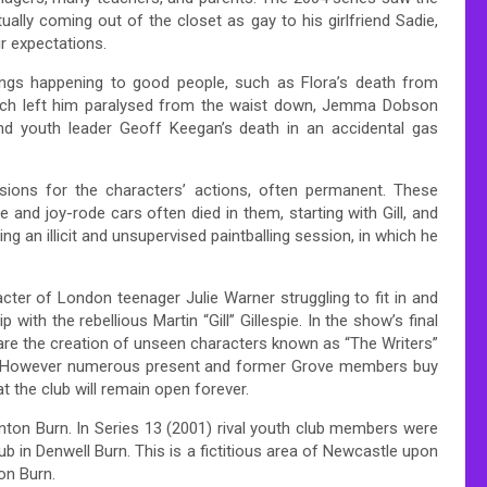
ually coming out of the closet as gay to his girlfriend Sadie,
ir expectations.
things happening to good people, such as Flora’s death from
which left him paralysed from the waist down, Jemma Dobson
and youth leader Geoff Keegan’s death in an accidental gas
sions for the characters’ actions, often permanent. These
 and joy-rode cars often died in them, starting with Gill, and
ing an illicit and unsupervised paintballing session, in which he
acter of London teenager Julie Warner struggling to fit in and
 with the rebellious Martin “Gill” Gillespie. In the show’s final
 are the creation of unseen characters known as “The Writers”
e. However numerous present and former Grove members buy
t the club will remain open forever.
enton Burn. In Series 13 (2001) rival youth club members were
 in Denwell Burn. This is a fictitious area of Newcastle upon
on Burn.