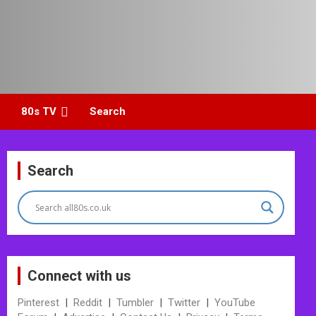
80s TV
Search
Search
Connect with us
Pinterest
|
Reddit
|
Tumbler
|
Twitter
|
YouTube