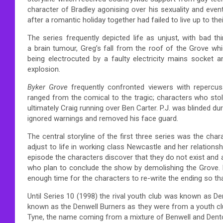
character of Bradley agonising over his sexuality and event
after a romantic holiday together had failed to live up to the
The series frequently depicted life as unjust, with bad 
a brain tumour, Greg’s fall from the roof of the Grove 
being electrocuted by a faulty electricity mains socket 
explosion.
Byker Grove
frequently confronted viewers with repercus
ranged from the comical to the tragic; characters who stole
ultimately Craig running over Ben Carter. P.J. was blinded dur
ignored warnings and removed his face guard.
The central storyline of the first three series was the char
adjust to life in working class Newcastle and her relationship
episode the characters discover that they do not exist and
who plan to conclude the show by demolishing the Grov
enough time for the characters to re-write the ending so tha
Until Series 10 (1998) the rival youth club was known as D
known as the Denwell Burners as they were from a youth club
Tyne, the name coming from a mixture of Benwell and Dent