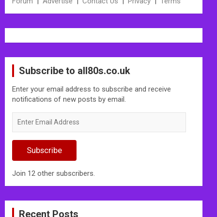
Forum
|
Advertise
|
Contact Us
|
Privacy
|
Terms
Subscribe to all80s.co.uk
Enter your email address to subscribe and receive
notifications of new posts by email.
Enter
Email
Address
Subscribe
Join 12 other subscribers.
Recent Posts