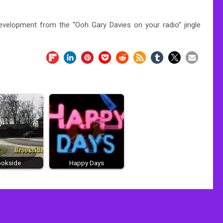
evelopment from the “Ooh Gary Davies on your radio” jingle
ookside
Happy Days