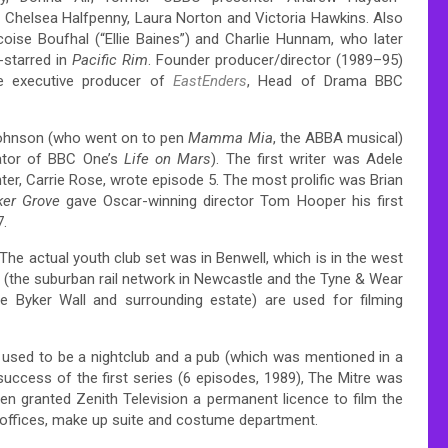
 Chelsea Halfpenny, Laura Norton and Victoria Hawkins. Also
ise Boufhal (“Ellie Baines”) and Charlie Hunnam, who later
starred in
Pacific Rim
. Founder producer/director (1989–95)
e executive producer of
EastEnders
, Head of Drama BBC
Johnson (who went on to pen
Mamma Mia
, the ABBA musical)
tor of BBC One’s
Life on Mars
). The first writer was Adele
er, Carrie Rose, wrote episode 5. The most prolific was Brian
ker Grove
gave Oscar-winning director Tom Hooper his first
7.
The actual youth club set was in Benwell, which is in the west
on (the suburban rail network in Newcastle and the Tyne & Wear
e Byker Wall and surrounding estate) are used for filming
h used to be a nightclub and a pub (which was mentioned in a
success of the first series (6 episodes, 1989), The Mitre was
n granted Zenith Television a permanent licence to film the
n offices, make up suite and costume department.