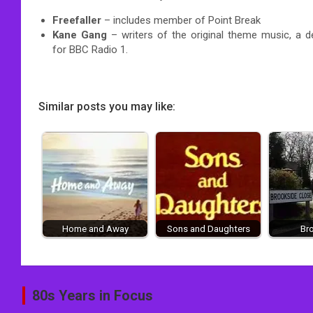
Freefaller
– includes member of Point Break
Kane Gang
– writers of the original theme music, a d
for BBC Radio 1.
Similar posts you may like:
Home and Away
Sons and Daughters
Br
Post
80s Years in Focus