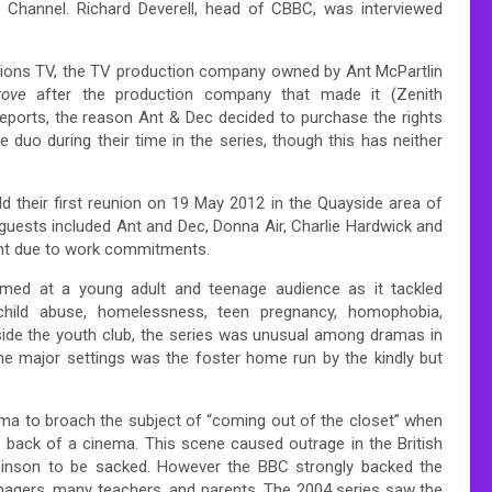
 Channel. Richard Deverell, head of CBBC, was interviewed
tions TV, the TV production company owned by Ant McPartlin
rove
after the production company that made it (Zenith
 reports, the reason Ant & Dec decided to purchase the rights
 duo during their time in the series, though this has neither
d their first reunion on 19 May 2012 in the Quayside area of
guests included Ant and Dec, Donna Air, Charlie Hardwick and
ent due to work commitments.
imed at a young adult and teenage audience as it tackled
child abuse, homelessness, teen pregnancy, homophobia,
side the youth club, the series was unusual among dramas in
he major settings was the foster home run by the kindly but
ama to broach the subject of “coming out of the closet” when
e back of a cinema. This scene caused outrage in the British
obinson to be sacked. However the BBC strongly backed the
nagers, many teachers, and parents.
The 2004 series saw the