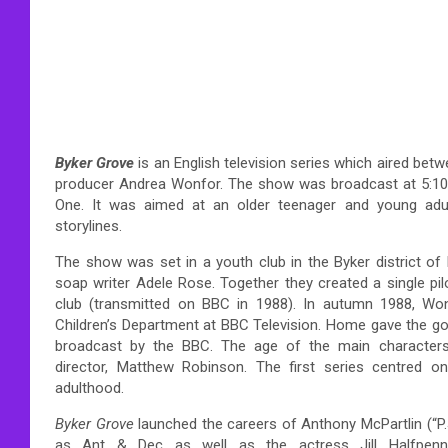
Byker Grove
is an English television series which aired bet
producer Andrea Wonfor. The show was broadcast at 5:1
One. It was aimed at an older teenager and young adul
storylines.
The show was set in a youth club in the Byker district o
soap writer Adele Rose. Together they created a single pi
club (transmitted on BBC in 1988). In autumn 1988, W
Children’s Department at BBC Television. Home gave the go
broadcast by the BBC. The age of the main characters
director, Matthew Robinson. The first series centred 
adulthood.
Byker Grove
launched the careers of Anthony McPartlin (“P.
as Ant & Dec as well as the actress Jill Halfpenn