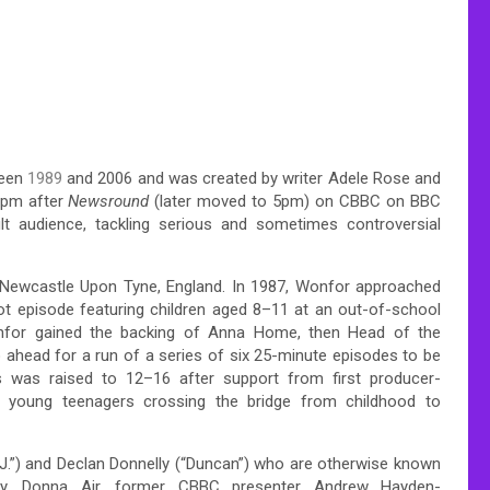
ween
1989
and 2006 and was created by writer Adele Rose and
0pm after
Newsround
(later moved to 5pm) on CBBC on BBC
t audience, tackling serious and sometimes controversial
f Newcastle Upon Tyne, England. In 1987, Wonfor approached
lot episode featuring children aged 8–11 at an out-of-school
onfor gained the backing of Anna Home, then Head of the
 ahead for a run of a series of six 25-minute episodes to be
 was raised to 12–16 after support from first producer-
on young teenagers crossing the bridge from childhood to
J.”) and Declan Donnelly (“Duncan”) who are otherwise known
y,
Donna Air, former CBBC presenter Andrew Hayden-