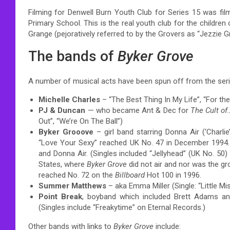
Filming for Denwell Burn Youth Club for Series 15 was film
Primary School. This is the real youth club for the children
Grange (pejoratively referred to by the Grovers as “Jezzie G
The bands of
Byker Grove
A number of musical acts have been spun off from the seri
Michelle Charles
– “The Best Thing In My Life”, “For t
PJ & Duncan
— who became Ant & Dec for
The Cult of
Out”, “We’re On The Ball”)
Byker Grooove
– girl band starring Donna Air (‘Charlie
“Love Your Sexy” reached UK No. 47 in December 1994
and Donna Air. (Singles included “Jellyhead” (UK No. 50)
States, where
Byker Grove
did not air and nor was the gr
reached No. 72 on the
Billboard
Hot 100 in 1996.
Summer Matthews
– aka Emma Miller (Single: “Little Mi
Point Break
, boyband which included Brett Adams and
(Singles include “Freakytime” on Eternal Records.)
Other bands with links to
Byker Grove
include: