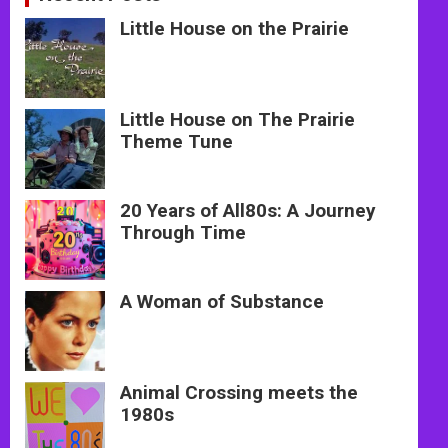
Little House on the Prairie
Little House on The Prairie
Theme Tune
20 Years of All80s: A Journey
Through Time
A Woman of Substance
Animal Crossing meets the
1980s