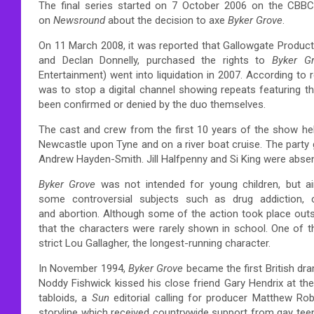
The final series started on 7 October 2006 on the CBBC
on
Newsround
about the decision to axe
Byker Grove
.
On 11 March 2008, it was reported that Gallowgate Produc
and Declan Donnelly, purchased the rights to
Byker G
Entertainment) went into liquidation in 2007. According to
was to stop a digital channel showing repeats featuring the
been confirmed or denied by the duo themselves.
The cast and crew from the first 10 years of the show hel
Newcastle upon Tyne and on a river boat cruise. The party 
Andrew Hayden-Smith. Jill Halfpenny and Si King were abs
Byker Grove
was not intended for young children, but a
some controversial subjects such as drug addiction, 
and abortion. Although some of the action took place out
that the characters were rarely shown in school. One of t
strict Lou Gallagher, the longest-running character.
In November 1994,
Byker Grove
became the first British dr
Noddy Fishwick kissed his close friend Gary Hendrix at th
tabloids,
a
Sun
editorial calling for producer Matthew R
storyline which received countrywide support from gay tee