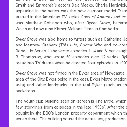
Smith and
Emmerdale
actors Dale Meeks, Charlie Hardwick,
appearing in the series was the now glamour model Franco
starred in the American TV series
Sons of Anarchy
and co-
was Matthew Robinson who, after
Byker Grove
, becam
Wales and now runs Khmer Mekong Films in Cambodia.
Byker Grove
was also home to writers such as Catherine 
and Matthew Graham (
This Life
,
Doctor Who
and co-crea
Rose – in Series 1 she wrote episodes 1–4 and 6; her daught
B. Thompson, who wrote 50 episodes over 12 series.
By
break into TV drama when he directed four episodes in 199
Byker Grove
was not filmed in the Byker area of Newcastle. 
area of the City, Byker being in the east. Byker Metro stati
area) and other landmarks in the real Byker (such as th
backdrops.
The youth club building seen on-screen is The Mitre, whic
few storylines from episodes in the late 1990s).
After the 
bought by the BBC’s London property department which the
series there. The building housed the actual set, productio