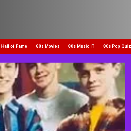
 Hall of Fame
80s Movies
80s Music
80s Pop Quiz