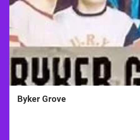
Byker Grove