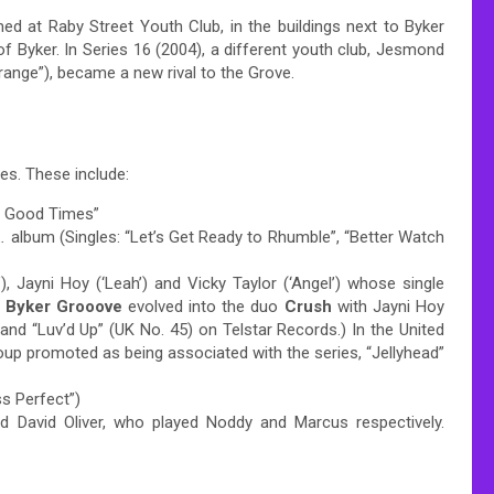
ed at Raby Street Youth Club, in the buildings next to Byker
 of Byker. In Series 16 (2004), a different youth club, Jesmond
range”), became a new rival to the Grove.
es. These include:
he Good Times”
…
album (Singles: “Let’s Get Ready to Rhumble”, “Better Watch
’), Jayni Hoy (‘Leah’) and Vicky Taylor (‘Angel’) whose single
.
Byker Grooove
evolved into the duo
Crush
with Jayni Hoy
 and “Luv’d Up” (UK No. 45) on Telstar Records.)
In the United
oup promoted as being associated with the series, “Jellyhead”
ss Perfect”)
 David Oliver, who played Noddy and Marcus respectively.