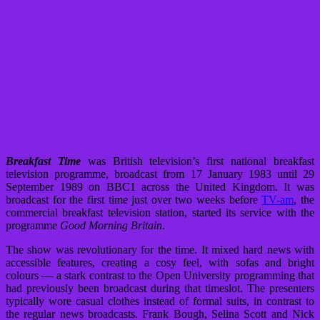
Breakfast Time
was British television’s first national breakfast
television programme, broadcast from 17 January 1983 until 29
September 1989 on BBC1 across the United Kingdom. It was
broadcast for the first time just over two weeks before
TV-am
, the
commercial breakfast television station, started its service with the
programme
Good Morning Britain
.
The show was revolutionary for the time. It mixed hard news with
accessible features, creating a cosy feel, with sofas and bright
colours — a stark contrast to the Open University programming that
had previously been broadcast during that timeslot. The presenters
typically wore casual clothes instead of formal suits, in contrast to
the regular news broadcasts. Frank Bough, Selina Scott and Nick