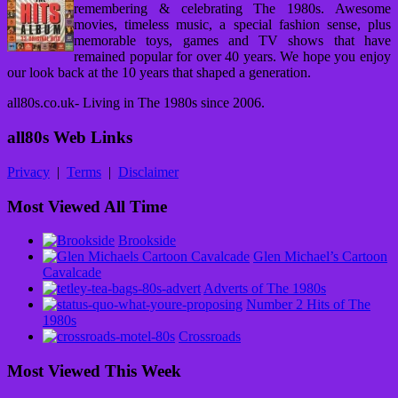
remembering & celebrating The 1980s. Awesome
movies, timeless music, a special fashion sense, plus
memorable toys, games and TV shows that have
remained popular for over 40 years. We hope you enjoy
our look back at the 10 years that shaped a generation.
all80s.co.uk- Living in The 1980s since 2006.
all80s Web Links
Privacy
|
Terms
|
Disclaimer
Most Viewed All Time
Brookside
Glen Michael’s Cartoon
Cavalcade
Adverts of The 1980s
Number 2 Hits of The
1980s
Crossroads
Most Viewed This Week