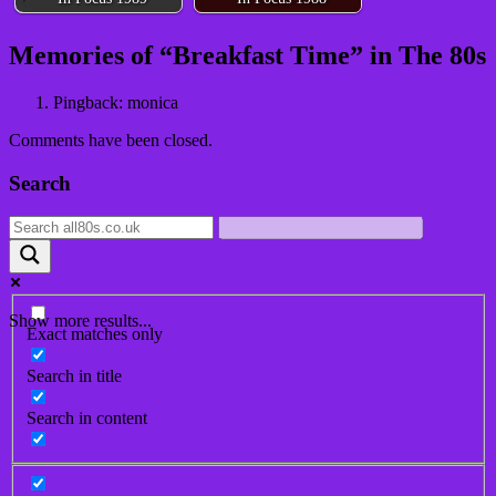
Post
Memories of “
Breakfast Time
” in The 80s
navigation
Pingback: monica
Comments have been closed.
Search
Show more results...
Exact matches only
Search in title
Search in content