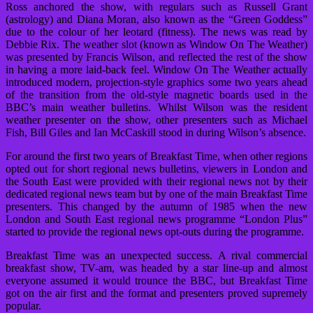
Ross anchored the show, with regulars such as Russell Grant
(astrology) and Diana Moran, also known as the “Green Goddess”
due to the colour of her leotard (fitness). The news was read by
Debbie Rix. The weather slot (known as Window On The Weather)
was presented by Francis Wilson, and reflected the rest of the show
in having a more laid-back feel. Window On The Weather actually
introduced modern, projection-style graphics some two years ahead
of the transition from the old-style magnetic boards used in the
BBC’s main weather bulletins. Whilst Wilson was the resident
weather presenter on the show, other presenters such as Michael
Fish, Bill Giles and Ian McCaskill stood in during Wilson’s absence.
For around the first two years of Breakfast Time, when other regions
opted out for short regional news bulletins, viewers in London and
the South East were provided with their regional news not by their
dedicated regional news team but by one of the main Breakfast Time
presenters. This changed by the autumn of 1985 when the new
London and South East regional news programme “London Plus”
started to provide the regional news opt-outs during the programme.
Breakfast Time was an unexpected success. A rival commercial
breakfast show, TV-am, was headed by a star line-up and almost
everyone assumed it would trounce the BBC, but Breakfast Time
got on the air first and the format and presenters proved supremely
popular.