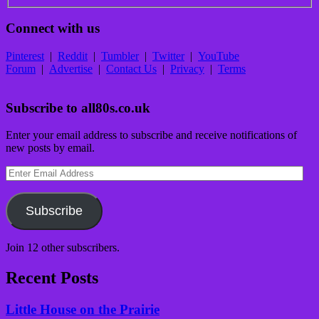
Connect with us
Pinterest
|
Reddit
|
Tumbler
|
Twitter
|
YouTube
Forum
|
Advertise
|
Contact Us
|
Privacy
|
Terms
Subscribe to all80s.co.uk
Enter your email address to subscribe and receive notifications of
new posts by email.
Enter
Email
Address
Subscribe
Join 12 other subscribers.
Recent Posts
Little House on the Prairie