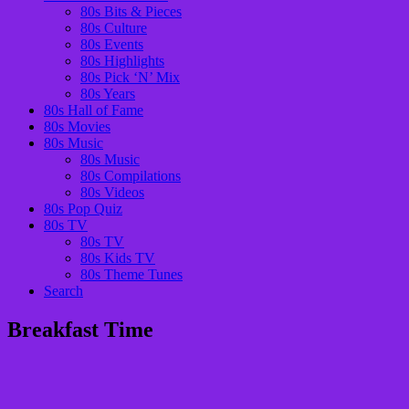
80s Bits & Pieces
80s Culture
80s Events
80s Highlights
80s Pick ‘N’ Mix
80s Years
80s Hall of Fame
80s Movies
80s Music
80s Music
80s Compilations
80s Videos
80s Pop Quiz
80s TV
80s TV
80s Kids TV
80s Theme Tunes
Search
Breakfast Time