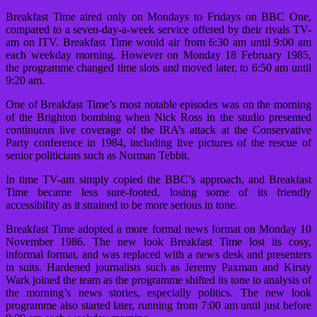
Breakfast Time aired only on Mondays to Fridays on BBC One,
compared to a seven-day-a-week service offered by their rivals TV-
am on ITV. Breakfast Time would air from 6:30 am until 9:00 am
each weekday morning. However on Monday 18 February 1985,
the programme changed time slots and moved later, to 6:50 am until
9:20 am.
One of Breakfast Time’s most notable episodes was on the morning
of the Brighton bombing when Nick Ross in the studio presented
continuous live coverage of the IRA’s attack at the Conservative
Party conference in 1984, including live pictures of the rescue of
senior politicians such as Norman Tebbit.
In time TV-am simply copied the BBC’s approach, and Breakfast
Time became less sure-footed, losing some of its friendly
accessibility as it strained to be more serious in tone.
Breakfast Time adopted a more formal news format on Monday 10
November 1986. The new look Breakfast Time lost its cosy,
informal format, and was replaced with a news desk and presenters
in suits. Hardened journalists such as Jeremy Paxman and Kirsty
Wark joined the team as the programme shifted its tone to analysis of
the morning’s news stories, especially politics. The new look
programme also started later, running from 7:00 am until just before