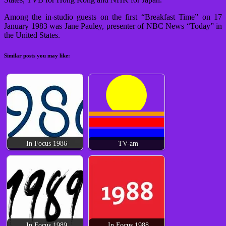
Among the in-studio guests on the first “Breakfast Time” on 17
January 1983 was Jane Pauley, presenter of NBC News “Today” in
the United States.
Similar posts you may like:
In Focus 1986
TV-am
In Focus 1989
In Focus 1988