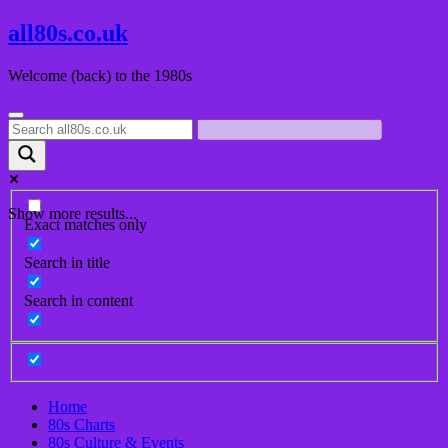
Skip
all80s.co.uk
to
content
Welcome (back) to the 1980s
Show more results...
Exact matches only
Search in title
Search in content
Home
80s Charts
80s Culture & Events