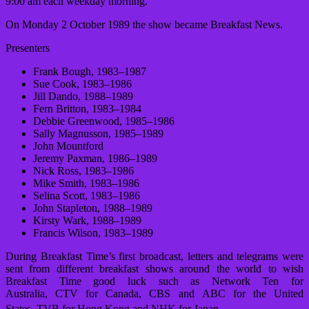
9:00 am each weekday morning.
On Monday 2 October 1989 the show became Breakfast News.
Presenters
Frank Bough, 1983–1987
Sue Cook, 1983–1986
Jill Dando, 1988–1989
Fern Britton, 1983–1984
Debbie Greenwood, 1985–1986
Sally Magnusson, 1985–1989
John Mountford
Jeremy Paxman, 1986–1989
Nick Ross, 1983–1986
Mike Smith, 1983–1986
Selina Scott, 1983–1986
John Stapleton, 1988–1989
Kirsty Wark, 1988–1989
Francis Wilson, 1983–1989
During Breakfast Time’s first broadcast, letters and telegrams were
sent from different breakfast shows around the world to wish
Breakfast Time good luck such as Network Ten for
Australia, CTV for Canada, CBS and ABC for the United
States, TVB for Hong Kong and NHK for Japan.