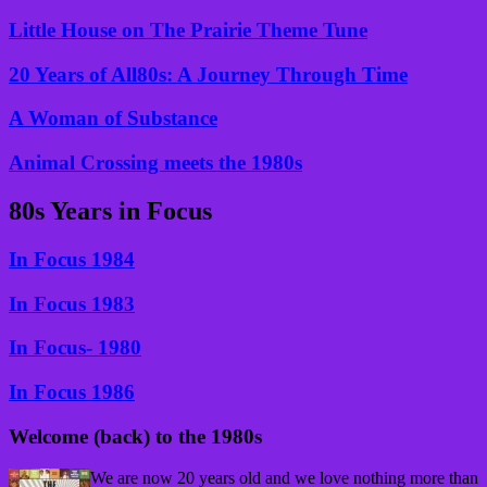
Little House on The Prairie Theme Tune
20 Years of All80s: A Journey Through Time
A Woman of Substance
Animal Crossing meets the 1980s
80s Years in Focus
In Focus 1984
In Focus 1983
In Focus- 1980
In Focus 1986
Welcome (back) to the 1980s
We are now 20 years old and we love nothing more than