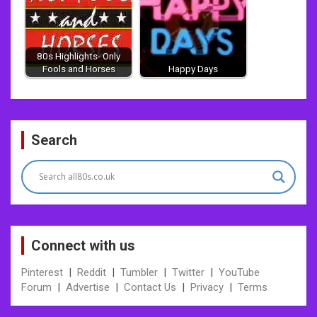
80s Highlights- Only
Fools and Horses
Happy Days
Post
Search
navigation
Connect with us
Pinterest
|
Reddit
|
Tumbler
|
Twitter
|
YouTube
Forum
|
Advertise
|
Contact Us
|
Privacy
|
Terms