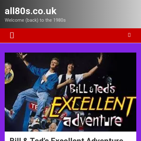
Skip
all80s.co.uk
to
content
Welcome (back) to the 1980s