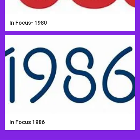
In Focus- 1980
In Focus 1986