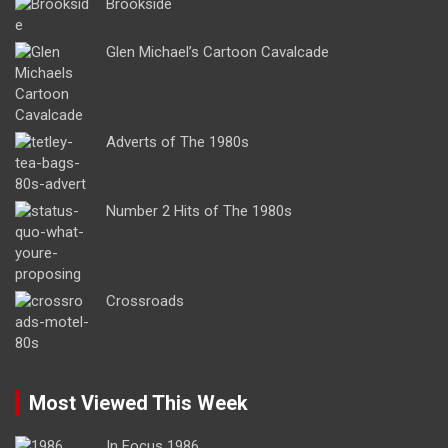
Brookside
Glen Michael’s Cartoon Cavalcade
Adverts of The 1980s
Number 2 Hits of The 1980s
Crossroads
Most Viewed This Week
In Focus 1986