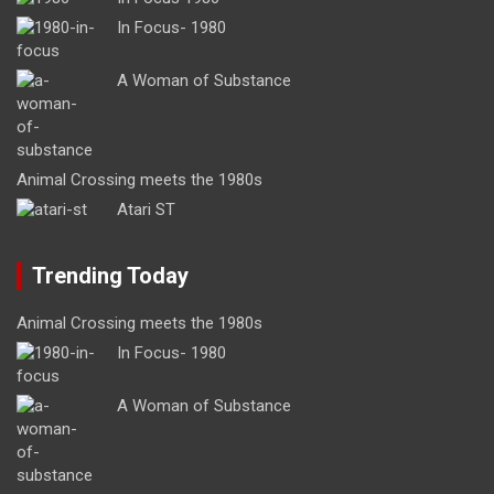
In Focus- 1980
A Woman of Substance
Animal Crossing meets the 1980s
Atari ST
Trending Today
Animal Crossing meets the 1980s
In Focus- 1980
A Woman of Substance