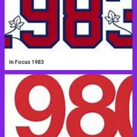
In Focus 1983