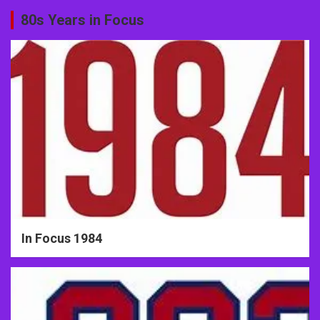
80s Years in Focus
In Focus 1984