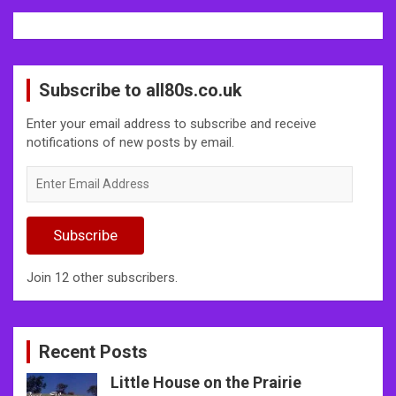
Subscribe to all80s.co.uk
Enter your email address to subscribe and receive
notifications of new posts by email.
Enter
Email
Address
Subscribe
Join 12 other subscribers.
Recent Posts
Little House on the Prairie