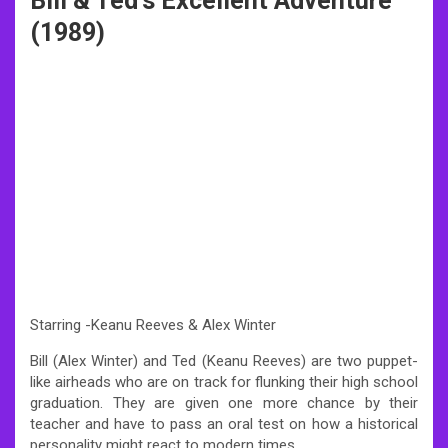
Bill & Ted’s Excellent Adventure
(1989)
Starring -Keanu Reeves & Alex Winter
Bill (Alex Winter) and Ted (Keanu Reeves) are two puppet-
like airheads who are on track for flunking their high school
graduation. They are given one more chance by their
teacher and have to pass an oral test on how a historical
personality might react to modern times.