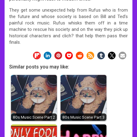
They get some unexpected help from Rufus who is from
the future and whose society is based on Bill and Ted’s
painful rock music. Rufus whisks them off in a time
machine to rescue his society and on the way they pick up
historical characters and clich? that help them pass their
finals.
Similar posts you may like:
80s Music Scene Part 2
80s Music Scene Part 3