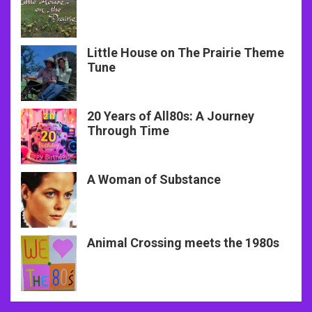
Little House on The Prairie Theme
Tune
20 Years of All80s: A Journey
Through Time
A Woman of Substance
Animal Crossing meets the 1980s