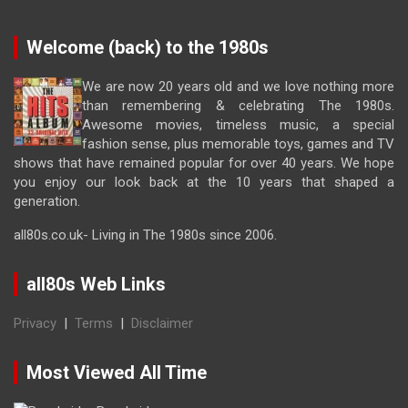
Welcome (back) to the 1980s
We are now 20 years old and we love nothing more
than remembering & celebrating The 1980s.
Awesome movies, timeless music, a special
fashion sense, plus memorable toys, games and TV
shows that have remained popular for over 40 years. We hope
you enjoy our look back at the 10 years that shaped a
generation.
all80s.co.uk- Living in The 1980s since 2006.
all80s Web Links
Privacy
|
Terms
|
Disclaimer
Most Viewed All Time