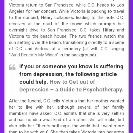
Victoria return to San Francisco, while C.C. heads to Los
Angeles for her concert. While Victoria is packing to travel
to the concert, Hillary collapses, leading to the note C.C.
receives at the start of the movie which prompts her
overnight drive to San Francisco. C.C. takes Hillary and
Victoria to the beach house. The two friends watch the
sun setting over the beach, transitioning directly to a scene
of C.C. and Victoria at a cemetery (all with C.C. singing
“
Wind Beneath My Wings
” in the background).
If you or someone you know is suffering
from depression, the following article
could help.
How to Get out of
Depression – a Guide to Psychotherapy
.
After the funeral, C.C. tells Victoria that her mother wanted
her to live with her, although several of her family
members have asked. C.C. admits that she is very selfish
and has no idea what kind of a mother she will make, but
also tells her: “there’s nothing in the world that I want more
than to be with you”. She then takes Victoria into her arms