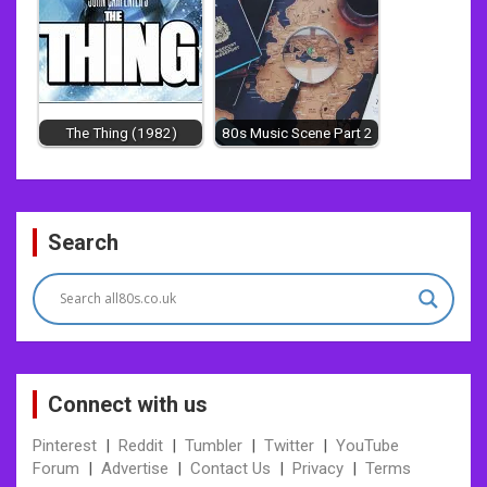
The Thing (1982)
80s Music Scene Part 2
Post
Search
navigation
Connect with us
Pinterest
|
Reddit
|
Tumbler
|
Twitter
|
YouTube
Forum
|
Advertise
|
Contact Us
|
Privacy
|
Terms