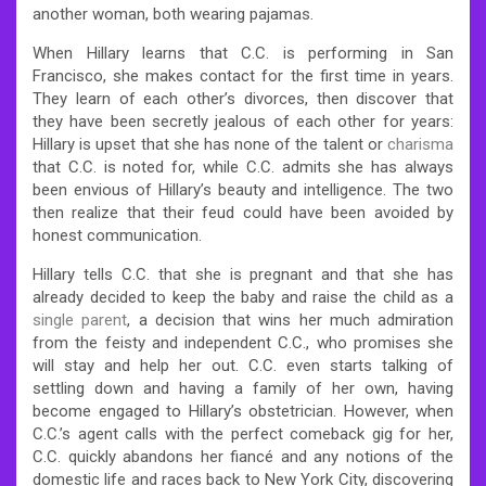
another woman, both wearing pajamas.
When Hillary learns that C.C. is performing in San
Francisco, she makes contact for the first time in years.
They learn of each other’s divorces, then discover that
they have been secretly jealous of each other for years:
Hillary is upset that she has none of the talent or
charisma
that C.C. is noted for, while C.C. admits she has always
been envious of Hillary’s beauty and intelligence. The two
then realize that their feud could have been avoided by
honest communication.
Hillary tells C.C. that she is pregnant and that she has
already decided to keep the baby and raise the child as a
single parent
, a decision that wins her much admiration
from the feisty and independent C.C., who promises she
will stay and help her out. C.C. even starts talking of
settling down and having a family of her own, having
become engaged to Hillary’s obstetrician. However, when
C.C.’s agent calls with the perfect comeback gig for her,
C.C. quickly abandons her fiancé and any notions of the
domestic life and races back to New York City, discovering