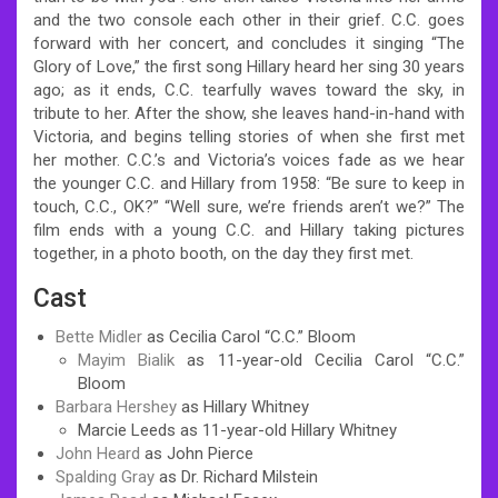
and the two console each other in their grief. C.C. goes
forward with her concert, and concludes it singing “The
Glory of Love,” the first song Hillary heard her sing 30 years
ago; as it ends, C.C. tearfully waves toward the sky, in
tribute to her. After the show, she leaves hand-in-hand with
Victoria, and begins telling stories of when she first met
her mother. C.C.’s and Victoria’s voices fade as we hear
the younger C.C. and Hillary from 1958: “Be sure to keep in
touch, C.C., OK?” “Well sure, we’re friends aren’t we?” The
film ends with a young C.C. and Hillary taking pictures
together, in a photo booth, on the day they first met.
Cast
Bette Midler
as Cecilia Carol “C.C.” Bloom
Mayim Bialik
as 11-year-old Cecilia Carol “C.C.”
Bloom
Barbara Hershey
as Hillary Whitney
Marcie Leeds as 11-year-old Hillary Whitney
John Heard
as John Pierce
Spalding Gray
as Dr. Richard Milstein