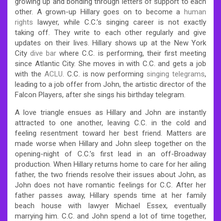
growing up and bonding through letters of support to each
other. A grown-up Hillary goes on to become a
human
rights
lawyer, while C.C.’s singing career is not exactly
taking off. They write to each other regularly and give
updates on their lives. Hillary shows up at the New York
City
dive bar
where C.C. is performing, their first meeting
since Atlantic City. She moves in with C.C. and gets a job
with the
ACLU
. C.C. is now performing
singing telegrams
,
leading to a job offer from John, the artistic director of the
Falcon Players, after she sings his birthday telegram.
A love triangle ensues as Hillary and John are instantly
attracted to one another, leaving C.C. in the cold and
feeling resentment toward her best friend. Matters are
made worse when Hillary and John sleep together on the
opening-night of C.C.’s first lead in an off-Broadway
production. When Hillary returns home to care for her ailing
father, the two friends resolve their issues about John, as
John does not have romantic feelings for C.C. After her
father passes away, Hillary spends time at her family
beach house with lawyer Michael Essex, eventually
marrying him. C.C. and John spend a lot of time together,