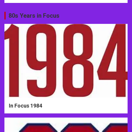
80s Years in Focus
In Focus 1984