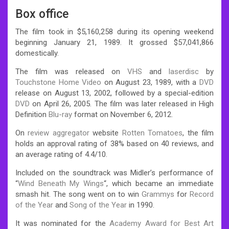
Box office
The film took in $5,160,258 during its opening weekend
beginning January 21, 1989. It grossed $57,041,866
domestically.
The film was released on
VHS
and
laserdisc
by
Touchstone Home Video
on August 23, 1989, with a
DVD
release on August 13, 2002, followed by a special-edition
DVD
on April 26, 2005. The film was later released in High
Definition
Blu-ray
format on November 6, 2012.
On
review aggregator
website
Rotten Tomatoes
, the film
holds an approval rating of 38% based on 40 reviews, and
an average rating of 4.4/10.
Included on the soundtrack was Midler’s performance of
“
Wind Beneath My Wings
“, which became an immediate
smash hit. The song went on to win
Grammys
for
Record
of the Year
and
Song of the Year
in 1990.
It was nominated for the
Academy Award for Best Art