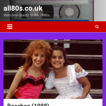
Skip
all80s.co.uk
to
content
Welcome (back) to the 1980s