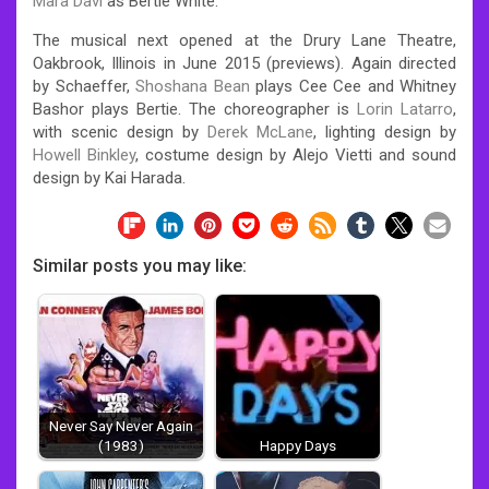
Mara Davi
as Bertie White.
The musical next opened at the Drury Lane Theatre,
Oakbrook, Illinois in June 2015 (previews). Again directed
by Schaeffer,
Shoshana Bean
plays Cee Cee and Whitney
Bashor plays Bertie.
The choreographer is
Lorin Latarro
,
with scenic design by
Derek McLane
, lighting design by
Howell Binkley
, costume design by Alejo Vietti and sound
design by Kai Harada.
Similar posts you may like:
Never Say Never Again
(1983)
Happy Days