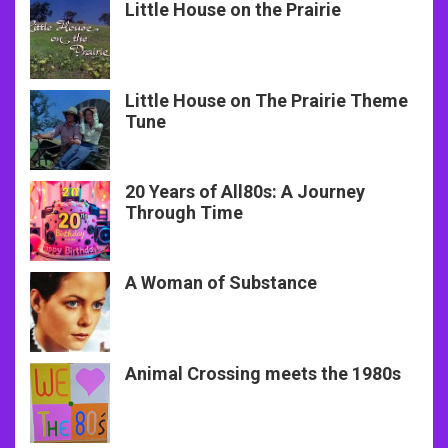
Little House on the Prairie
Little House on The Prairie Theme
Tune
20 Years of All80s: A Journey
Through Time
A Woman of Substance
Animal Crossing meets the 1980s