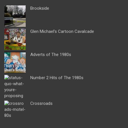
Brookside
Glen Michael’s Cartoon Cavalcade
Adverts of The 1980s
Number 2 Hits of The 1980s
Crossroads