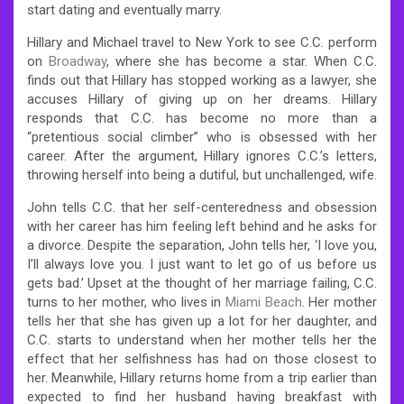
start dating and eventually marry.
Hillary and Michael travel to New York to see C.C. perform
on
Broadway
, where she has become a star. When C.C.
finds out that Hillary has stopped working as a lawyer, she
accuses Hillary of giving up on her dreams. Hillary
responds that C.C. has become no more than a
“pretentious social climber” who is obsessed with her
career. After the argument, Hillary ignores C.C.’s letters,
throwing herself into being a dutiful, but unchallenged, wife.
John tells C.C. that her self-centeredness and obsession
with her career has him feeling left behind and he asks for
a divorce. Despite the separation, John tells her, ‘I love you,
I’ll always love you. I just want to let go of us before us
gets bad.’ Upset at the thought of her marriage failing, C.C.
turns to her mother, who lives in
Miami Beach
. Her mother
tells her that she has given up a lot for her daughter, and
C.C. starts to understand when her mother tells her the
effect that her selfishness has had on those closest to
her. Meanwhile, Hillary returns home from a trip earlier than
expected to find her husband having breakfast with