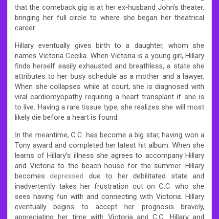
that the comeback gig is at her ex-husband John’s theater,
bringing her full circle to where she began her theatrical
career.
Hillary eventually gives birth to a daughter, whom she
names Victoria Cecilia. When Victoria is a young girl, Hillary
finds herself easily exhausted and breathless, a state she
attributes to her busy schedule as a mother and a lawyer.
When she collapses while at court, she is diagnosed with
viral cardiomyopathy requiring a heart transplant if she is
to live. Having a rare tissue type, she realizes she will most
likely die before a heart is found.
In the meantime, C.C. has become a big star, having won a
Tony award and completed her latest hit album. When she
learns of Hillary’s illness she agrees to accompany Hillary
and Victoria to the beach house for the summer. Hillary
becomes
depressed
due to her debilitated state and
inadvertently takes her frustration out on C.C. who she
sees having fun with and connecting with Victoria. Hillary
eventually begins to accept her prognosis bravely,
appreciating her time with Victoria and C.C. Hillary and