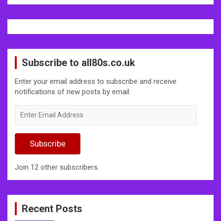
Subscribe to all80s.co.uk
Enter your email address to subscribe and receive
notifications of new posts by email.
Enter
Email
Address
Subscribe
Join 12 other subscribers.
Recent Posts