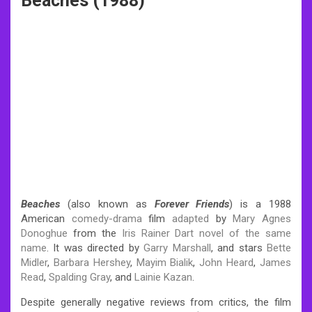
Beaches (1988)
Beaches
(also known as
Forever Friends
) is a 1988
American
comedy-drama
film
adapted
by
Mary Agnes
Donoghue
from the
Iris Rainer Dart
novel of the same
name
. It was directed by
Garry Marshall
, and stars
Bette
Midler
,
Barbara Hershey
,
Mayim Bialik
,
John Heard
,
James
Read
,
Spalding Gray
, and
Lainie Kazan
.
Despite generally negative reviews from critics, the film