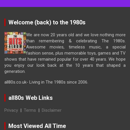
Welcome (back) to the 1980s
We are now 20 years old and we love nothing more
than remembering & celebrating The 1980s.
Awesome movies, timeless music, a special
fashion sense, plus memorable toys, games and TV
shows that have remained popular for over 40 years. We hope
you enjoy our look back at the 10 years that shaped a
generation.
all80s.co.uk- Living in The 1980s since 2006.
all80s Web Links
Privacy
|
Terms
|
Disclaimer
Most Viewed All Time