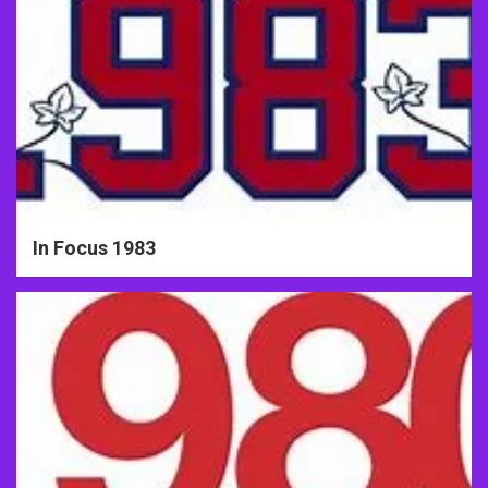
In Focus 1983