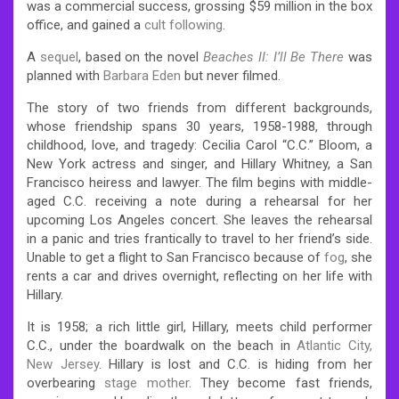
was a commercial success, grossing $59 million in the box
office, and gained a
cult following
.
A
sequel
, based on the novel
Beaches II: I’ll Be There
was
planned with
Barbara Eden
but never filmed.
The story of two friends from different backgrounds,
whose friendship spans 30 years, 1958-1988, through
childhood, love, and tragedy: Cecilia Carol “C.C.” Bloom, a
New York actress and singer, and Hillary Whitney, a San
Francisco heiress and lawyer. The film begins with middle-
aged C.C. receiving a note during a rehearsal for her
upcoming Los Angeles concert. She leaves the rehearsal
in a panic and tries frantically to travel to her friend’s side.
Unable to get a flight to San Francisco because of
fog
, she
rents a car and drives overnight, reflecting on her life with
Hillary.
It is 1958; a rich little girl, Hillary, meets child performer
C.C., under the boardwalk on the beach in
Atlantic City,
New Jersey
. Hillary is lost and C.C. is hiding from her
overbearing
stage mother
. They become fast friends,