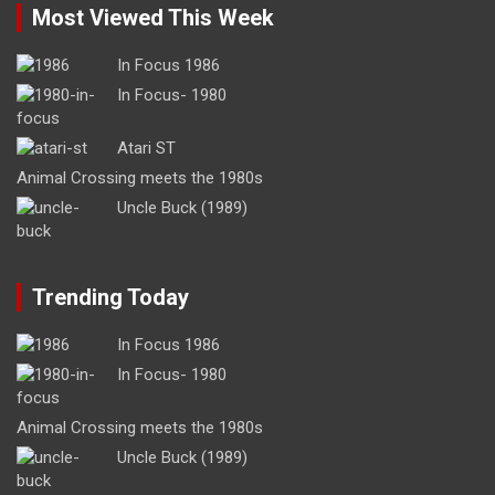
Most Viewed This Week
In Focus 1986
In Focus- 1980
Atari ST
Animal Crossing meets the 1980s
Uncle Buck (1989)
Trending Today
In Focus 1986
In Focus- 1980
Animal Crossing meets the 1980s
Uncle Buck (1989)