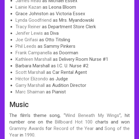
James Read
as Michael Essex
Lainie Kazan
as Leona Bloom
Grace Johnston as Victoria Essex
Lynda Goodfriend
as Mrs. Myandowski
Tracy Reiner
as Department Store Clerk
Jenifer Lewis
as Diva
Joe Grifasi
as Otto Titsling
Phil Leeds
as Sammy Pinkers
Frank Campanella
as Doorman
Kathleen Marshall
as Delivery Room Nurse #1
Barbara Marshall as I.C. U. Nurse #2
Scott Marshall
as Car Rental Agent
Héctor Elizondo
as Judge
Garry Marshall
as Audition Director
Marc Shaiman
as Pianist
Music
The film’s theme song, “
Wind Beneath My Wings
“, hit
number one on the
Billboard Hot 100
charts and won
Grammy Awards
for
Record of the Year
and
Song of the
Year
in
1990
.