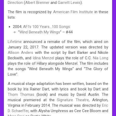
Direction
(
Albert Brenner
and
Garrett Lewis
).
The film is recognized by
American Film Institute
in these
lists:
2004:
AFI’s 100 Years…100 Songs
:
“
Wind Beneath My Wings
” – #44
Lifetime
announced a remake of the film, which aired on
January 22, 2017. The updated version was directed by
Allison Anders
with the script by Bart Barker and Nikole
Beckwith, and
Idina Menzel
plays the role of C.C.
Nia Long
plays the role of Hillary alongside Menzel. The film includes
the songs “Wind Beneath My Wings” and “The Glory of
Love”.
A musical stage adaptation has been written, based on the
book by Iris Rainer Dart, with lyrics and book by Dart and
Thom Thomas
(book) and music by David Austin. The
musical premiered at the
Signature Theatre
, Arlington,
Virginia in February 2014. The musical was directed by
Eric
D. Schaeffer
, with Alysha Umphress as Cee Cee Bloom and