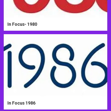
In Focus- 1980
In Focus 1986