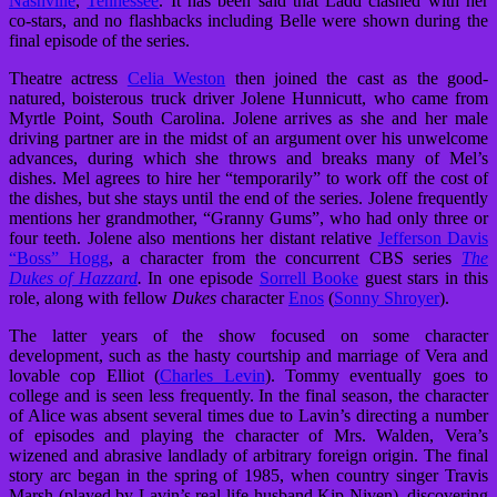
Nashville
,
Tennessee
. It has been said that Ladd clashed with her
co-stars, and no flashbacks including Belle were shown during the
final episode of the series.
Theatre actress
Celia Weston
then joined the cast as the good-
natured, boisterous truck driver Jolene Hunnicutt, who came from
Myrtle Point, South Carolina. Jolene arrives as she and her male
driving partner are in the midst of an argument over his unwelcome
advances, during which she throws and breaks many of Mel’s
dishes. Mel agrees to hire her “temporarily” to work off the cost of
the dishes, but she stays until the end of the series. Jolene frequently
mentions her grandmother, “Granny Gums”, who had only three or
four teeth. Jolene also mentions her distant relative
Jefferson Davis
“Boss” Hogg
, a character from the concurrent CBS series
The
Dukes of Hazzard
.
In one episode
Sorrell Booke
guest stars in this
role, along with fellow
Dukes
character
Enos
(
Sonny Shroyer
).
The latter years of the show focused on some character
development, such as the hasty courtship and marriage of Vera and
lovable cop Elliot (
Charles Levin
). Tommy eventually goes to
college and is seen less frequently. In the final season, the character
of Alice was absent several times due to Lavin’s directing a number
of episodes and playing the character of Mrs. Walden, Vera’s
wizened and abrasive landlady of arbitrary foreign origin. The final
story arc began in the spring of 1985, when country singer Travis
Marsh (played by Lavin’s real-life husband Kip Niven), discovering