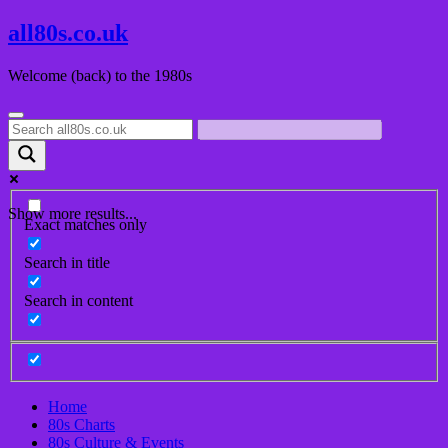
Skip
all80s.co.uk
to
content
Welcome (back) to the 1980s
Show more results...
Exact matches only
Search in title
Search in content
Home
80s Charts
80s Culture & Events