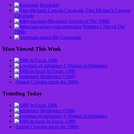
Brookside
Glen Michael’s Cartoon
Cavalcade
Adverts of The 1980s
Number 2 Hits of The
1980s
Crossroads
Most Viewed This Week
In Focus 1986
A Woman of Substance
In Focus- 1980
Beetlejuice (1988)
Animal Crossing meets the 1980s
Trending Today
In Focus 1986
Beetlejuice (1988)
A Woman of Substance
In Focus- 1980
Animal Crossing meets the 1980s