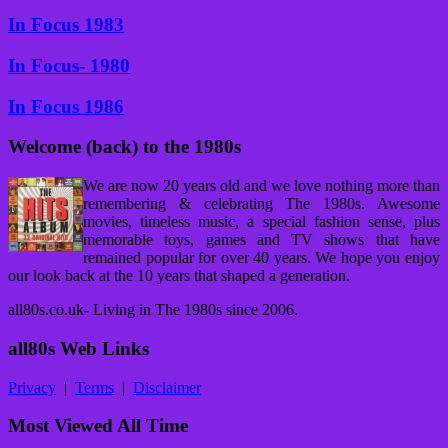
In Focus 1983
In Focus- 1980
In Focus 1986
Welcome (back) to the 1980s
We are now 20 years old and we love nothing more than
remembering & celebrating The 1980s. Awesome
movies, timeless music, a special fashion sense, plus
memorable toys, games and TV shows that have
remained popular for over 40 years. We hope you enjoy
our look back at the 10 years that shaped a generation.
all80s.co.uk- Living in The 1980s since 2006.
all80s Web Links
Privacy
|
Terms
|
Disclaimer
Most Viewed All Time