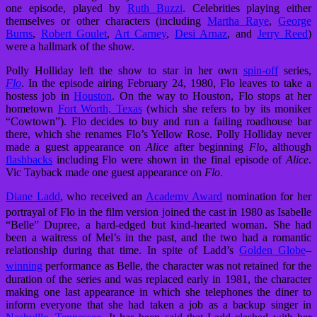
one episode, played by
Ruth Buzzi
. Celebrities playing either
themselves or other characters (including
Martha Raye
,
George
Burns
,
Robert Goulet
,
Art Carney
,
Desi Arnaz
, and
Jerry Reed
)
were a hallmark of the show.
Polly Holliday left the show to star in her own
spin-off
series,
Flo
. In the episode airing February 24, 1980, Flo leaves to take a
hostess job in
Houston
. On the way to Houston, Flo stops at her
hometown
Fort Worth, Texas
(which she refers to by its moniker
“Cowtown”). Flo decides to buy and run a failing roadhouse bar
there, which she renames Flo’s Yellow Rose. Polly Holliday never
made a guest appearance on
Alice
after beginning
Flo
, although
flashbacks
including Flo were shown in the final episode of
Alice
.
Vic Tayback made one guest appearance on
Flo
.
Diane Ladd
, who received an
Academy Award
nomination for her
portrayal of Flo in the film version
joined the cast in 1980 as Isabelle
“Belle” Dupree, a hard-edged but kind-hearted woman. She had
been a waitress of Mel’s in the past, and the two had a romantic
relationship during that time. In spite of Ladd’s
Golden Globe
–
winning
performance as Belle,
the character was not retained for the
duration of the series and was replaced early in 1981, the character
making one last appearance in which she telephones the diner to
inform everyone that she had taken a job as a backup singer in