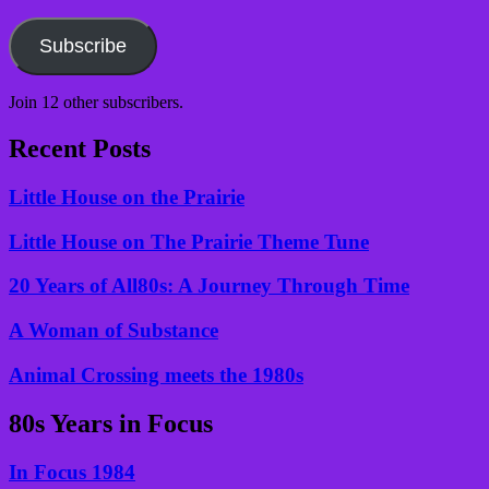
Email
Address
Subscribe
Join 12 other subscribers.
Recent Posts
Little House on the Prairie
Little House on The Prairie Theme Tune
20 Years of All80s: A Journey Through Time
A Woman of Substance
Animal Crossing meets the 1980s
80s Years in Focus
In Focus 1984