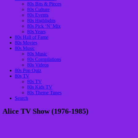
80s Bits & Pieces
80s Culture
80s Events
80s Highlights
80s Pick ‘N’ Mix
80s Years
80s Hall of Fame
80s Movies
80s Music
80s Music
80s Compilations
80s Videos
80s Pop Quiz
80s TV
80s TV
80s Kids TV
80s Theme Tunes
Search
Alice TV Show (1976-1985)