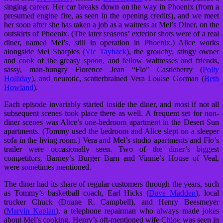
singing career. Her car breaks down on the way in Phoenix (from a
presumed engine fire, as seen in the opening credits), and we meet
her soon after she has taken a job as a waitress at Mel’s Diner, on the
outskirts of Phoenix. (The later seasons’ exterior shots were of a real
diner, named Mel’s, still in operation in Phoenix.) Alice works
alongside Mel Sharples (
Vic Tayback
), the grouchy, stingy owner
and cook of the greasy spoon, and fellow waitresses and friends,
sassy, man-hungry Florence Jean “Flo” Castleberry (
Polly
Holliday
), and neurotic, scatterbrained Vera Louise Gorman (
Beth
Howland
).
Each episode invariably started inside the diner, and most if not all
subsequent scenes took place there as well. A frequent set for non-
diner scenes was Alice’s one-bedroom apartment in the Desert Sun
apartments. (Tommy used the bedroom and Alice slept on a sleeper
sofa in the living room.) Vera and Mel’s studio apartments and Flo’s
trailer were occasionally seen. Two of the diner’s biggest
competitors, Barney’s Burger Barn and Vinnie’s House of Veal,
were sometimes mentioned.
The diner had its share of regular customers through the years, such
as Tommy’s basketball coach, Earl Hicks (
Dave Madden
), local
trucker Chuck (Duane R. Campbell), and Henry Beesmeyer
(
Marvin Kaplan
), a telephone repairman who always made jokes
about Mel’s cooking. Henry’s oft-mentioned wife Chloe was seen in