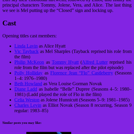
principal characters Tommy, Jolene, Vera, and Alice. The last thing
we see is Mel putting up the “Closed” sign and locking up.
Cast
Opening titles cast members:
Linda Lavin
as Alice Hyatt
Vic Tayback
as Mel Sharples (Tayback reprised his role from
the film)
Philip McKeon
as
Tommy Hyatt
(
Alfred Lutter
reprised his
role from the film but was replaced after the pilot episode)
Polly Holliday
as
Florence Jean “Flo” Castleberry
(Seasons
1–4: 1976–1980)
Beth Howland
as Vera Louise Gorman Novak
Diane Ladd
as Isabelle “Belle” Dupree (Seasons 4–5: 1980–
1981) (Ladd played the role of Flo in the film)
Celia Weston
as Jolene Hunnicutt (Seasons 5–9: 1981–1985)
Charles Levin
as Elliot Novak (Season 8 recurring, Season 9
regular: 1983–85)
Similar posts you may like: