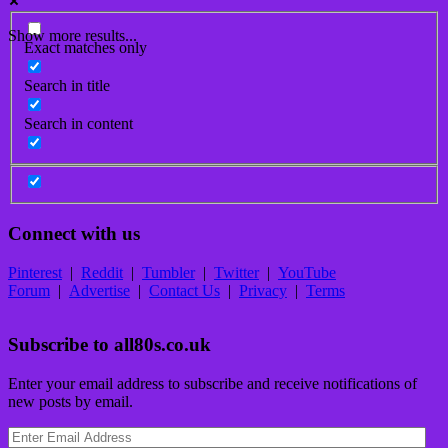
Show more results...
Exact matches only
Search in title
Search in content
Connect with us
Pinterest
|
Reddit
|
Tumbler
|
Twitter
|
YouTube
Forum
|
Advertise
|
Contact Us
|
Privacy
|
Terms
Subscribe to all80s.co.uk
Enter your email address to subscribe and receive notifications of
new posts by email.
Enter