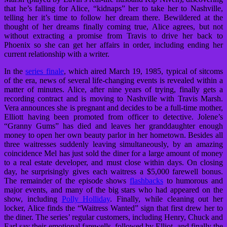
that he’s falling for Alice, “kidnaps” her to take her to Nashville,
telling her it’s time to follow her dream there. Bewildered at the
thought of her dreams finally coming true, Alice agrees, but not
without extracting a promise from Travis to drive her back to
Phoenix so she can get her affairs in order, including ending her
current relationship with a writer.
In the
series finale
, which aired March 19, 1985, typical of sitcoms
of the era, news of several life-changing events is revealed within a
matter of minutes. Alice, after nine years of trying, finally gets a
recording contract and is moving to Nashville with Travis Marsh.
Vera announces she is pregnant and decides to be a full-time mother,
Elliott having been promoted from officer to detective. Jolene’s
“Granny Gums” has died and leaves her granddaughter enough
money to open her own beauty parlor in her hometown. Besides all
three waitresses suddenly leaving simultaneously, by an amazing
coincidence Mel has just sold the diner for a large amount of money
to a real estate developer, and must close within days. On closing
day, he surprisingly gives each waitress a $5,000 farewell bonus.
The remainder of the episode shows
flashbacks
to humorous and
major events, and many of the big stars who had appeared on the
show, including
Polly Holliday
. Finally, while cleaning out her
locker, Alice finds the “Waitress Wanted” sign that first drew her to
the diner. The series’ regular customers, including Henry, Chuck and
Earl say their emotional farewells, followed by Elliot, and finally the