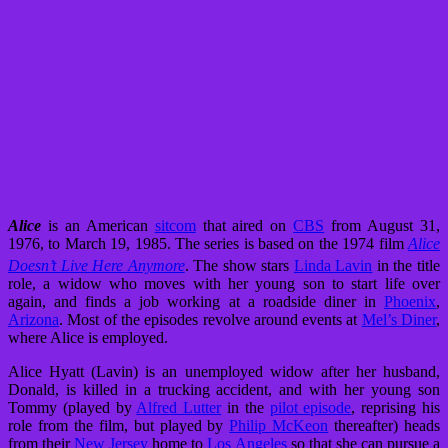
Alice
is an American
sitcom
that aired on
CBS
from August 31,
1976, to March 19, 1985. The series is based on the 1974 film
Alice
Doesn’t Live Here Anymore
.
The show stars
Linda Lavin
in the title
role, a widow who moves with her young son to start life over
again, and finds a job working at a roadside diner in
Phoenix
,
Arizona
. Most of the episodes revolve around events at
Mel’s Diner
,
where Alice is employed.
Alice Hyatt (Lavin) is an unemployed widow after her husband,
Donald, is killed in a trucking accident, and with her young son
Tommy (played by
Alfred Lutter
in the
pilot episode
, reprising his
role from the film, but played by
Philip McKeon
thereafter) heads
from their
New Jersey
home to
Los Angeles
so that she can pursue a