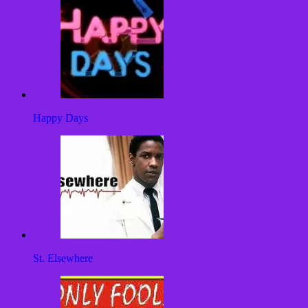
Happy Days
St. Elsewhere