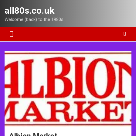
Skip
all80s.co.uk
to
content
Welcome (back) to the 1980s