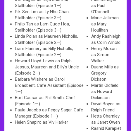
Stallholder (Episode 1—)
as Paul
Pik-Sen Lim as Ly Nhu Chan,
O’Donnell
Stallholder (Episode 3—)
Marie Jelliman
Philip Tan as Lam Quoc Hoa,
as Mary
Stallholder (Episode 3—)
Houlihan
Linda Polan as Maureen Nicholls,
Andy Rashleigh
Stallholder (Episode 2—)
as Colin Arnold
Liam Flannery as Billy Nicholls,
Henry Moxon
Stallholder (Episode 2—)
as Simon
Howard Lloyd-Lewis as Ralph
Walker
Jessup, Maureen and Billy’s Uncle
Duane Mills as
(Episode 2—)
Gregory
Barbara Wilshere as Carol
Dickson
Broadbent, Cafe Assistant (Episode
Martin Oldfield
1—)
as Howard
Burt Caesar as Phil Smith, Chef
Dickinson
(Episode 1—)
David Boyce as
Paula Jacobs as Peggy Sagar, Cafe
Ralph Friend
Manager (Episode 1—)
Hetta Charnley
Helen Shapiro as Viv Harker
as Janet Owen
Rashid Karapiet