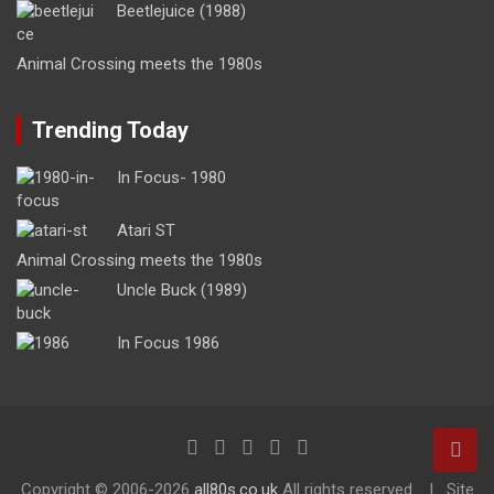
Beetlejuice (1988)
Animal Crossing meets the 1980s
Trending Today
In Focus- 1980
Atari ST
Animal Crossing meets the 1980s
Uncle Buck (1989)
In Focus 1986
Copyright ©
2006-2026
all80s.co.uk
All rights reserved.
Site