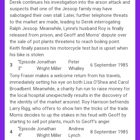
Derek continues his investigation into the arson attack and
suspects that one of the Jessop family may have
sabotaged their own stall. Later, further telephone threats
to the market are made, leading to Derek interrogating
Ralph Jessop. Meanwhile, Lynne’s husband Roy is finally
released from prison, and Geoff and Morris’ dispute over
the sale of pot plants threatens to reach boiling point.
Keith finally passes his motorcycle test but is upset when
his bike is stolen.
“Episode
Jonathan
Peter
3
6 September 1985
3”
Wright Miller
Whalley
Tony Fraser makes a welcome return from his travels,
immediately setting his eye on both Lisa O’Shea and Carol
Broadbent. Meanwhile, a charity fun run to raise money for
the local hospital unexpectedly results in the discovery of
the identity of the market arsonist. Roy Harrison befriends
Larry Rigg, who offers to show him the tricks of the trade.
Morris decides to up the stakes in his feud with Geoff by
starting to sell pot plants, much to Geoff’s anger.
“Episode
Jonathan
Andrew
4
8 September 1985
4”
Wright Miller
Lynch