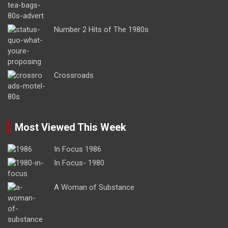
Number 2 Hits of The 1980s
Crossroads
Most Viewed This Week
In Focus 1986
In Focus- 1980
A Woman of Substance