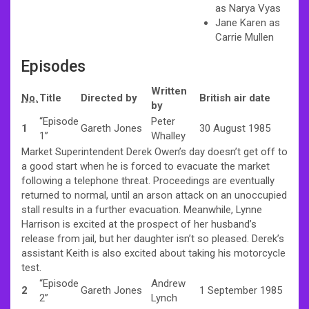
as Narya Vyas
Jane Karen as
Carrie Mullen
Episodes
Written
No.
Title
Directed by
British air date
by
“Episode
Peter
1
Gareth Jones
30 August 1985
1”
Whalley
Market Superintendent Derek Owen’s day doesn’t get off to
a good start when he is forced to evacuate the market
following a telephone threat. Proceedings are eventually
returned to normal, until an arson attack on an unoccupied
stall results in a further evacuation. Meanwhile, Lynne
Harrison is excited at the prospect of her husband’s
release from jail, but her daughter isn’t so pleased. Derek’s
assistant Keith is also excited about taking his motorcycle
test.
“Episode
Andrew
2
Gareth Jones
1 September 1985
2”
Lynch