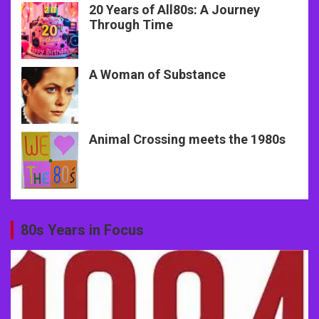
20 Years of All80s: A Journey
Through Time
A Woman of Substance
Animal Crossing meets the 1980s
80s Years in Focus