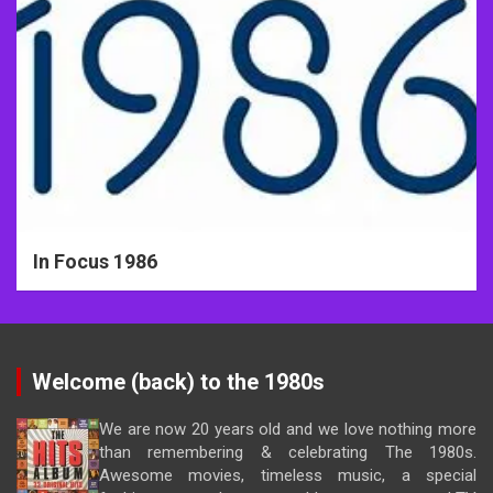
In Focus 1986
Welcome (back) to the 1980s
We are now 20 years old and we love nothing more
than remembering & celebrating The 1980s.
Awesome movies, timeless music, a special