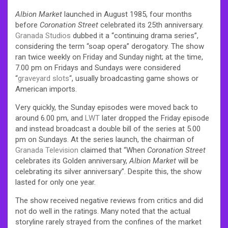
Albion Market
launched in August 1985, four months
before
Coronation Street
celebrated its 25th anniversary.
Granada Studios
dubbed it a “continuing drama series”,
considering the term “soap opera” derogatory. The show
ran twice weekly on Friday and Sunday night; at the time,
7.00 pm on Fridays and Sundays were considered
“
graveyard slots
“, usually broadcasting game shows or
American imports.
Very quickly, the Sunday episodes were moved back to
around 6.00 pm, and
LWT
later dropped the Friday episode
and instead broadcast a double bill of the series at 5.00
pm on Sundays. At the series launch, the chairman of
Granada Television
claimed that “When
Coronation Street
celebrates its Golden anniversary,
Albion Market
will be
celebrating its silver anniversary”. Despite this, the show
lasted for only one year.
The show received negative reviews from critics and did
not do well in the ratings. Many noted that the actual
storyline rarely strayed from the confines of the market