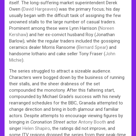
itself. The long-suffering market superintendent Derek
Owen (
David Hargeaves
) was the primary focus; his day
usually began with the difficult task of assigning the few
unowned stalls to the large number of casual traders.
Prominent among these were Lynn Harrison (
Noreen
Kershaw
) and her ex-convict husband Roy (Jonathan
Barlow); while the regular traders included the gossiping
ceramics dealer Morris Ransome (
Bernard Spear
) and
handsome lothario and cake seller Tony Fraser (
John
Michie
).
The series struggled to attract a sizeable audience.
Characters were bogged down by the business of running
their stalls, and the sheer drabness of the set
compounded the monotony. After this faltering start,
compounded by Michael Grade’s success with his newly
rearranged schedules for the BBC, Granada attempted to
change direction and bring in both glamour and familiar
actors. Despite attempts to encourage viewing figures by
bringing in
Coronation Street
actor
Antony Booth
and
singer
Helen Shapiro
, the ratings did not improve, and
some ITV regions dropped the series from their peak-time