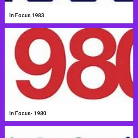
In Focus 1983
In Focus- 1980