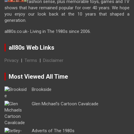
fashion sense, plus memorable toys, games and TV
shows that have remained popular for over 40 years. We hope
you enjoy our look back at the 10 years that shaped a
generation.
all80s.co.uk- Living in The 1980s since 2006.
all80s Web Links
Privacy
|
Terms
|
Disclaimer
Most Viewed All Time
Brookside
Glen Michael’s Cartoon Cavalcade
Adverts of The 1980s