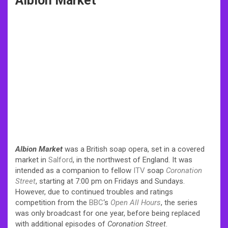
Albion Market
Albion Market
was a British soap opera, set in a covered
market in
Salford
, in the northwest of England. It was
intended as a companion to fellow
ITV
soap
Coronation
Street
, starting at 7:00 pm on Fridays and Sundays.
However, due to continued troubles and ratings
competition from the
BBC
‘s
Open All Hours
, the series
was only broadcast for one year, before being replaced
with additional episodes of
Coronation Street
.