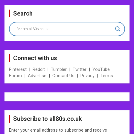
Post
Search
navigation
Connect with us
Pinterest
|
Reddit
|
Tumbler
|
Twitter
|
YouTube
Forum
|
Advertise
|
Contact Us
|
Privacy
|
Terms
Subscribe to all80s.co.uk
Enter your email address to subscribe and receive