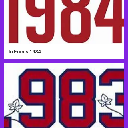
In Focus 1984