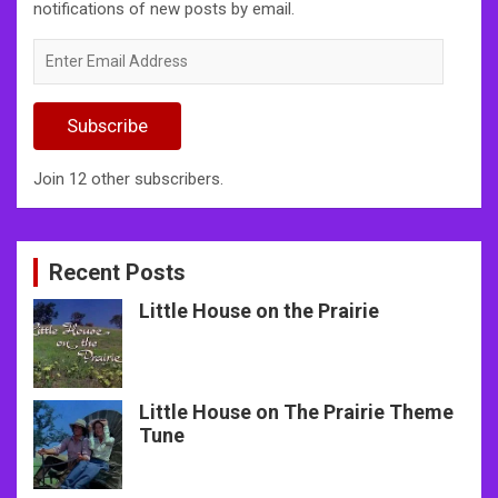
notifications of new posts by email.
Enter
Email
Address
Subscribe
Join 12 other subscribers.
Recent Posts
Little House on the Prairie
Little House on The Prairie Theme
Tune