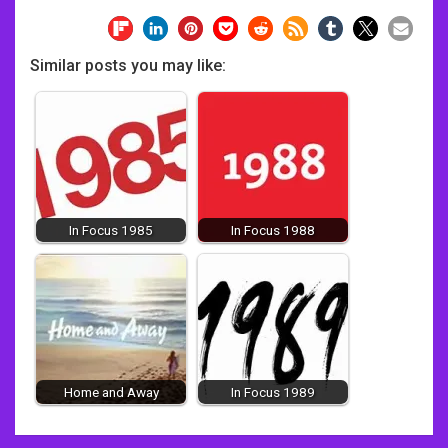
Similar posts you may like:
In Focus 1985
In Focus 1988
Home and Away
In Focus 1989