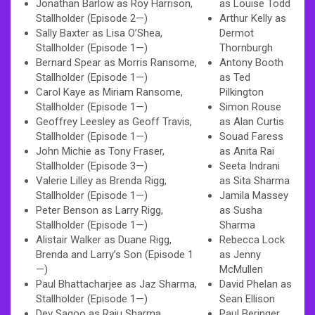
Jonathan Barlow as Roy Harrison,
as Louise Todd
Stallholder (Episode 2—)
Arthur Kelly as
Sally Baxter as Lisa O’Shea,
Dermot
Stallholder (Episode 1—)
Thornburgh
Bernard Spear as Morris Ransome,
Antony Booth
Stallholder (Episode 1—)
as Ted
Carol Kaye as Miriam Ransome,
Pilkington
Stallholder (Episode 1—)
Simon Rouse
Geoffrey Leesley as Geoff Travis,
as Alan Curtis
Stallholder (Episode 1—)
Souad Faress
John Michie as Tony Fraser,
as Anita Rai
Stallholder (Episode 3—)
Seeta Indrani
Valerie Lilley as Brenda Rigg,
as Sita Sharma
Stallholder (Episode 1—)
Jamila Massey
Peter Benson as Larry Rigg,
as Susha
Stallholder (Episode 1—)
Sharma
Alistair Walker as Duane Rigg,
Rebecca Lock
Brenda and Larry’s Son (Episode 1
as Jenny
—)
McMullen
Paul Bhattacharjee as Jaz Sharma,
David Phelan as
Stallholder (Episode 1—)
Sean Ellison
Dev Sagoo as Raju Sharma,
Paul Beringer