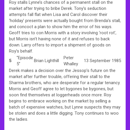
Roy stalls Lynne’s chances of a permanent stall on the
market after trying to bribe Derek. Tony’s seduction
attempts fall flat when Lisa and Carol discover their
‘holiday’ presents were actually bought from Brenda’s stall,
and concoct a plan to show him the error of his ways.
Geoff tries to con Morris with a story involving ‘root rot’,
but Morris isn’t having none of it and refuses to back
down. Larry offers to import a shipment of goods on
Roy’s behalf.
“Episode
Peter
5
Brian Lighthill
13 September 1985
5”
Whalley
Derek makes a decision over the Jessop’s future on the
market after further trouble, offering their stall to the
Sharma brothers, who are desperate for a regular tenancy.
Morris and Geoff agree to let bygones be bygones, but
soon find themselves at loggerheads once more. Roy
begins to embrace working on the market by selling a
batch of expensive watches, but Lynne suspects they may
be stolen and does a little digging. Tony continues to woo
the ladies.