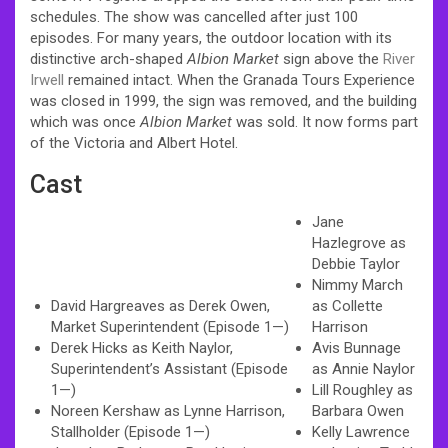
schedules. The show was cancelled after just 100
episodes. For many years, the outdoor location with its
distinctive arch-shaped
Albion Market
sign above the
River
Irwell
remained intact. When the Granada Tours Experience
was closed in 1999, the sign was removed, and the building
which was once
Albion Market
was sold. It now forms part
of the Victoria and Albert Hotel.
Cast
Jane
Hazlegrove as
Debbie Taylor
Nimmy March
David Hargreaves as Derek Owen,
as Collette
Market Superintendent (Episode 1—)
Harrison
Derek Hicks as Keith Naylor,
Avis Bunnage
Superintendent’s Assistant (Episode
as Annie Naylor
1—)
Lill Roughley as
Noreen Kershaw as Lynne Harrison,
Barbara Owen
Stallholder (Episode 1—)
Kelly Lawrence