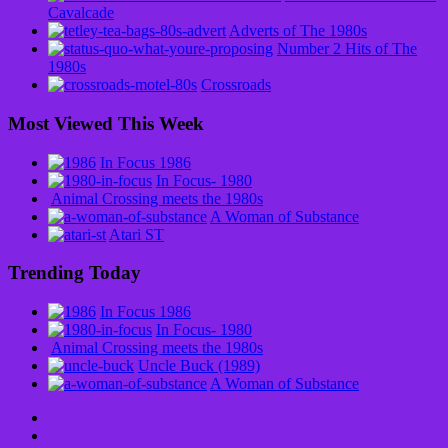
Cavalcade
Adverts of The 1980s
Number 2 Hits of The
1980s
Crossroads
Most Viewed This Week
In Focus 1986
In Focus- 1980
Animal Crossing meets the 1980s
A Woman of Substance
Atari ST
Trending Today
In Focus 1986
In Focus- 1980
Animal Crossing meets the 1980s
Uncle Buck (1989)
A Woman of Substance