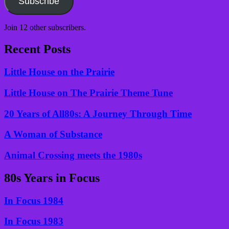
Subscribe
Join 12 other subscribers.
Recent Posts
Little House on the Prairie
Little House on The Prairie Theme Tune
20 Years of All80s: A Journey Through Time
A Woman of Substance
Animal Crossing meets the 1980s
80s Years in Focus
In Focus 1984
In Focus 1983