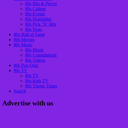
80s Bits & Pieces
80s Culture
80s Events
80s Highlights
80s Pick ‘N’ Mix
80s Years
80s Hall of Fame
80s Movies
80s Music
80s Music
80s Compilations
80s Videos
80s Pop Quiz
80s TV
80s TV
80s Kids TV
80s Theme Tunes
Search
Advertise with us