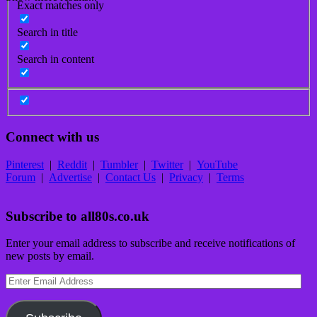
Exact matches only
Search in title
Search in content
Connect with us
Pinterest
|
Reddit
|
Tumbler
|
Twitter
|
YouTube
Forum
|
Advertise
|
Contact Us
|
Privacy
|
Terms
Subscribe to all80s.co.uk
Enter your email address to subscribe and receive notifications of
new posts by email.
Enter
Email
Address