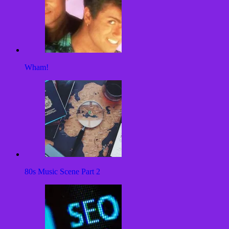
Wham!
80s Music Scene Part 2