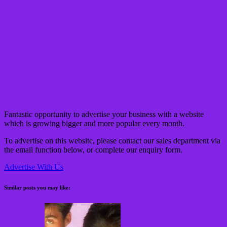
Fantastic opportunity to advertise your business with a website
which is growing bigger and more popular every month.
To advertise on this website, please contact our sales department via
the email function below, or complete our
enquiry form.
Advertise With Us
Similar posts you may like: