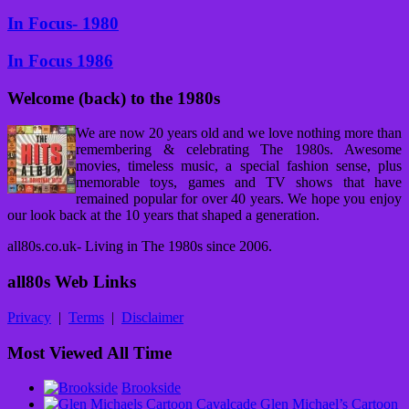
In Focus- 1980
In Focus 1986
Welcome (back) to the 1980s
We are now 20 years old and we love nothing more than
remembering & celebrating The 1980s. Awesome
movies, timeless music, a special fashion sense, plus
memorable toys, games and TV shows that have
remained popular for over 40 years. We hope you enjoy
our look back at the 10 years that shaped a generation.
all80s.co.uk- Living in The 1980s since 2006.
all80s Web Links
Privacy
|
Terms
|
Disclaimer
Most Viewed All Time
Brookside
Glen Michael’s Cartoon