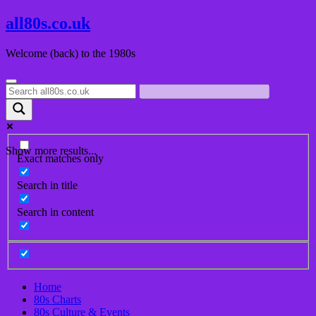
Skip
all80s.co.uk
to
content
Welcome (back) to the 1980s
Show more results...
Exact matches only
Search in title
Search in content
Home
80s Charts
80s Culture & Events