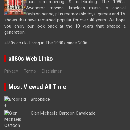
than remembering & celebrating The 1980s.
Awesome movies, timeless music, a special
fashion sense, plus memorable toys, games and TV
shows that have remained popular for over 40 years. We hope
you enjoy our look back at the 10 years that shaped a
generation.
all80s.co.uk- Living in The 1980s since 2006.
all80s Web Links
Privacy
|
Terms
|
Disclaimer
Most Viewed All Time
Brookside
Glen Michael’s Cartoon Cavalcade