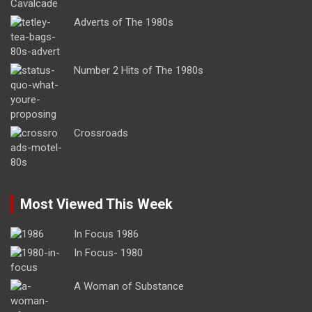
Adverts of The 1980s
Number 2 Hits of The 1980s
Crossroads
Most Viewed This Week
In Focus 1986
In Focus- 1980
A Woman of Substance