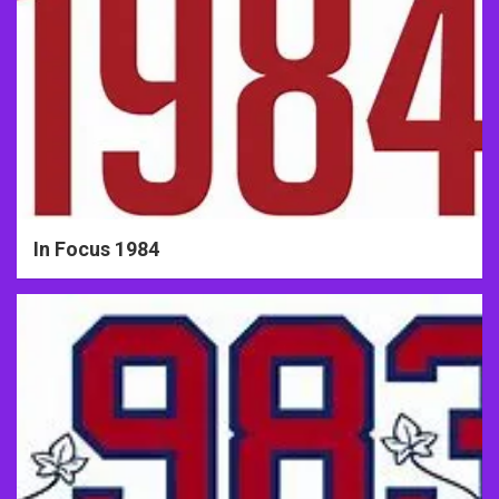
In Focus 1984