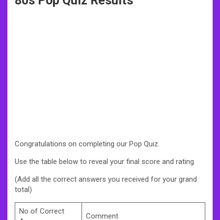
80s Pop Quiz Results
Congratulations on completing our Pop Quiz.
Use the table below to reveal your final score and rating.
(Add all the correct answers you received for your grand
total)
No of Correct
Comment