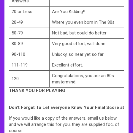
Answers
20 or Less
Are You Kidding!!
20-49
Where you even born in The 80s
50-79
Not bad, but could do better
80-89
Very good effort, well done
90-110
Unlucky, so near yet so far
111-119
Excellent effort.
Congratulations, you are an 80s
120
mastermind.
THANK YOU FOR PLAYING
Don’t Forget To Let Everyone Know Your Final Score at
If you would like a copy of the answers, email us below
and we will arrange this for you, they are supplied foc, of
course.