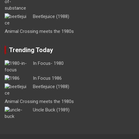
Beetlejuice (1988)
Animal Crossing meets the 1980s
Trending Today
In Focus- 1980
In Focus 1986
Beetlejuice (1988)
Animal Crossing meets the 1980s
Uncle Buck (1989)