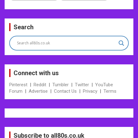
Post
Search
navigation
Connect with us
Pinterest
|
Reddit
|
Tumbler
|
Twitter
|
YouTube
Forum
|
Advertise
|
Contact Us
|
Privacy
|
Terms
Subscribe to all80s.co.uk