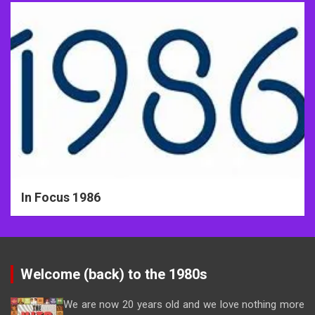
In Focus 1986
Welcome (back) to the 1980s
We are now 20 years old and we love nothing more