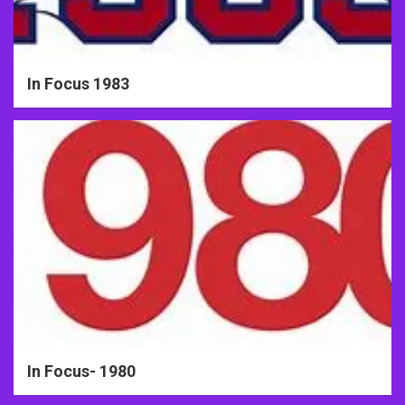
In Focus 1983
In Focus- 1980