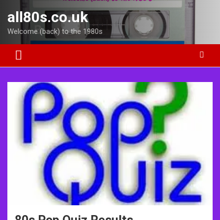
Skip
all80s.co.uk
to
content
Welcome (back) to the 1980s