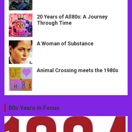
20 Years of All80s: A Journey
Through Time
A Woman of Substance
Animal Crossing meets the 1980s
80s Years in Focus