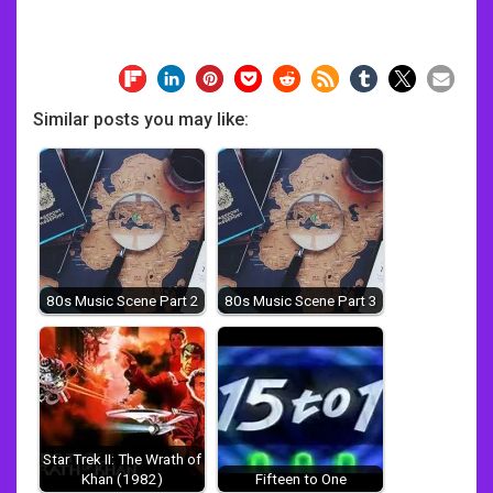
Similar posts you may like:
80s Music Scene Part 2
80s Music Scene Part 3
Star Trek II: The Wrath of
Khan (1982)
Fifteen to One