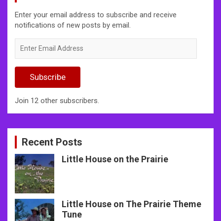
Enter your email address to subscribe and receive
notifications of new posts by email.
Enter
Email
Address
Subscribe
Join 12 other subscribers.
Recent Posts
Little House on the Prairie
Little House on The Prairie Theme
Tune