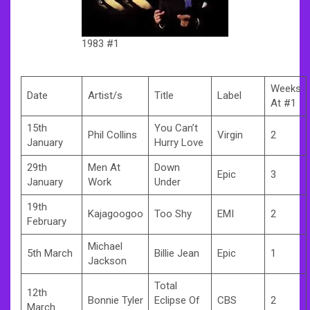
1983 #1
Weeks
Date
Artist/s
Title
Label
At #1
15th
You Can’t
Phil Collins
Virgin
2
January
Hurry Love
29th
Men At
Down
Epic
3
January
Work
Under
19th
Kajagoogoo
Too Shy
EMI
2
February
Michael
5th March
Billie Jean
Epic
1
Jackson
Total
12th
Bonnie Tyler
Eclipse Of
CBS
2
March