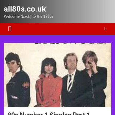
Skip
all80s.co.uk
to
content
Welcome (back) to the 1980s