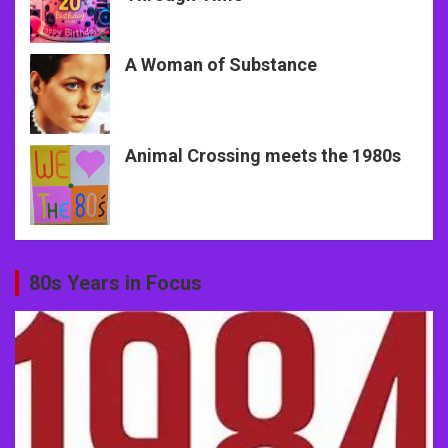
A Woman of Substance
Animal Crossing meets the 1980s
80s Years in Focus