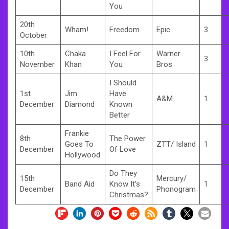
You
20th
Wham!
Freedom
Epic
3
October
10th
Chaka
I Feel For
Warner
3
November
Khan
You
Bros
I Should
1st
Jim
Have
A&M
1
December
Diamond
Known
Better
Frankie
8th
The Power
Goes To
ZTT/ Island
1
December
Of Love
Hollywood
Do They
15th
Mercury/
Band Aid
Know It’s
1
December
Phonogram
Christmas?