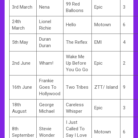
99 Red
3rd March
Nena
Epic
3
Balloons
24th
Lionel
Hello
Motown
6
March
Richie
Duran
5th May
The Reflex
EMI
4
Duran
Wake Me
2nd June
Wham!
Up Before
Epic
2
You Go Go
Frankie
16th June
Goes To
Two Tribes
ZTT/ Island
9
Hollywood
18th
George
Careless
Epic
3
August
Michael
Whisper
I Just
8th
Stevie
Called To
Motown
6
September
Wonder
Say I Love