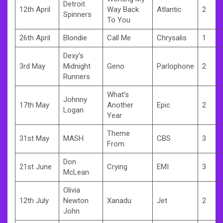
Detroit
12th April
Way Back
Atlantic
2
Spinners
To You
26th April
Blondie
Call Me
Chrysalis
1
Dexy’s
3rd May
Midnight
Geno
Parlophone
2
Runners
What’s
Johnny
17th May
Another
Epic
2
Logan
Year
Theme
31st May
MASH
CBS
3
From
Don
21st June
Crying
EMI
3
McLean
Olivia
12th July
Newton
Xanadu
Jet
2
John