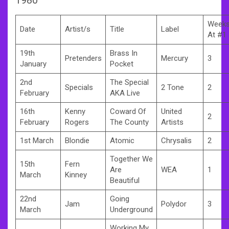
Week
Date
Artist/s
Title
Label
At #1
19th
Brass In
Pretenders
Mercury
3
January
Pocket
2nd
The Special
Specials
2 Tone
2
February
AKA Live
16th
Kenny
Coward Of
United
2
February
Rogers
The County
Artists
1st March
Blondie
Atomic
Chrysalis
2
Together We
15th
Fern
Are
WEA
1
March
Kinney
Beautiful
22nd
Going
Jam
Polydor
3
March
Underground
Working My