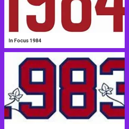
In Focus 1984