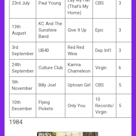
23rd July
Paul Young
CBS
3
(That’s My
Home)
KC And The
13th
Sunshine
Give It Up
Epic
3
August
Band
3rd
Red Red
UB40
Dep Int’l
3
September
Wine
24th
Karma
Culture Club
Virgin
6
September
Chameleon
5th
Billy Joel
Uptown Girl
CBS
5
November
10
10th
Flying
Only You
Records/
5
December
Pickets
Virgin
1984