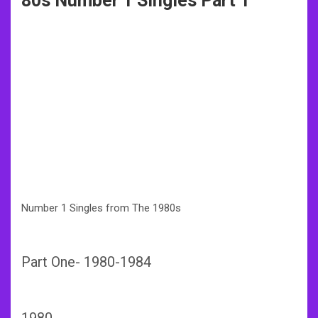
80s Number 1 Singles Part 1
Number 1 Singles from The 1980s
Part One- 1980-1984
198
0