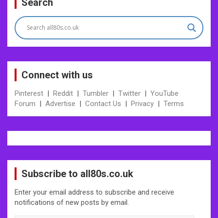
Search
Connect with us
Pinterest
|
Reddit
|
Tumbler
|
Twitter
|
YouTube
Forum
|
Advertise
|
Contact Us
|
Privacy
|
Terms
Subscribe to all80s.co.uk
Enter your email address to subscribe and receive
notifications of new posts by email.