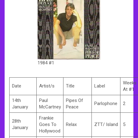
1984 #1
Weeks
Date
Artist/s
Title
Label
At #1
14th
Paul
Pipes Of
Parlophone
2
January
McCartney
Peace
Frankie
28th
Goes To
Relax
ZTT/ Island
5
January
Hollywood