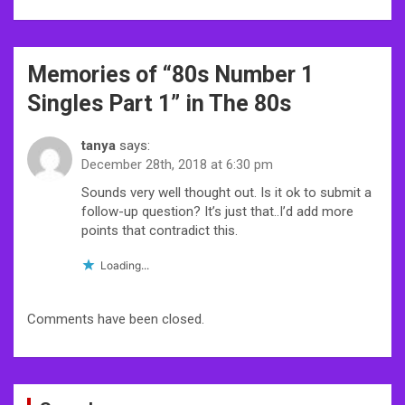
Post
Memories of “
80s Number 1
navigation
Singles Part 1
” in The 80s
tanya
says:
December 28th, 2018 at 6:30 pm
Sounds very well thought out. Is it ok to submit a
follow-up question? It’s just that..I’d add more
points that contradict this.
Loading...
Comments have been closed.