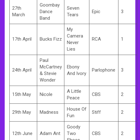
Goombay
27th
Seven
Dance
Epic
3
March
Tears
Band
My
Camera
17th April
Bucks Fizz
RCA
1
Never
Lies
Paul
McCartney
Ebony
24th April
Parlophone
3
& Stevie
And Ivory
Wonder
A Little
15th May
Nicole
CBS
2
Peace
House Of
29th May
Madness
Stiff
2
Fun
Goody
12th June
Adam Ant
Two
CBS
2
Shoes