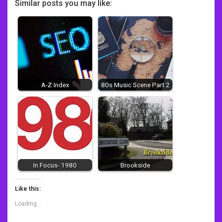
Similar posts you may like:
A-Z Index
80s Music Scene Part 2
In Focus- 1980
Brookside
Like this:
Loading...