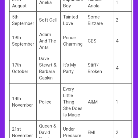
Aneka
1
August
Boy
Ariola
5th
Tainted
Some
Soft Cell
2
September
Love
Bizzare
Adam
19th
Prince
And The
CBS
4
September
Charming
Ants
Dave
17th
Stewrt &
It’s My
Stiff/
4
October
Barbara
Party
Broken
Gaskin
Every
Little
14th
Police
Thing
A&M
1
November
She Does
Is Magic
Queen &
21st
Under
David
EMI
2
November
Pressure