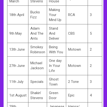
March
Stevens
House
Making
Bucks
18th April
Your
RCA
3
Fizz
Mind Up
Adam
Stand
9th May
And The
And
CBS
5
Ants
Deliver
Smokey
Being
13th June
Motown
2
Robinson
With You
One day
Michael
27th June
In Your
Motown
2
Jackson
Life
Ghost
11th July
Specials
2 Tone
3
Town
Shakin’
Green
1st August
Epic
4
Stevens
Door
29th
Japanese
Hansa/