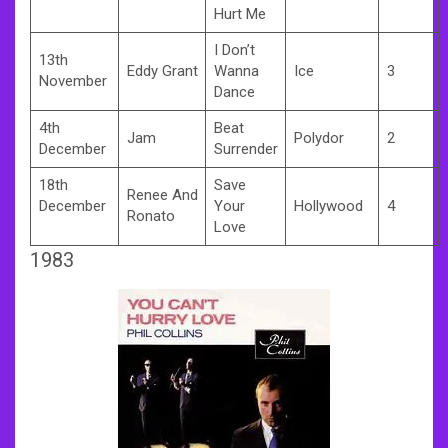
Hurt Me
I Don’t
13th
Eddy Grant
Wanna
Ice
3
November
Dance
4th
Beat
Jam
Polydor
2
December
Surrender
18th
Save
Renee And
December
Your
Hollywood
4
Ronato
Love
1983