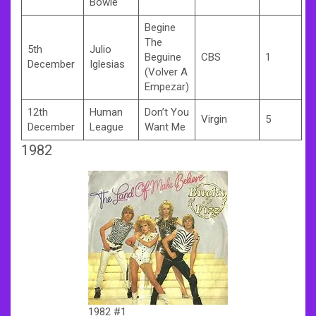
Bowie
Begine
The
5th
Julio
Beguine
CBS
1
December
Iglesias
(Volver A
Empezar)
12th
Human
Don’t You
Virgin
5
December
League
Want Me
1982
1982 #1