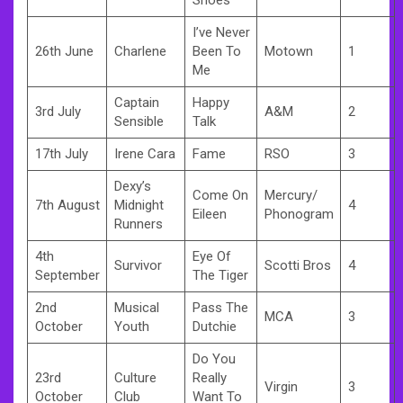
I’ve Never
26th June
Charlene
Been To
Motown
1
Me
Captain
Happy
3rd July
A&M
2
Sensible
Talk
17th July
Irene Cara
Fame
RSO
3
Dexy’s
Come On
Mercury/
7th August
Midnight
4
Eileen
Phonogram
Runners
4th
Eye Of
Survivor
Scotti Bros
4
September
The Tiger
2nd
Musical
Pass The
MCA
3
October
Youth
Dutchie
Do You
23rd
Culture
Really
Virgin
3
October
Club
Want To