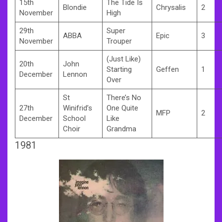
15th
The Tide Is
Blondie
Chrysalis
2
November
High
29th
Super
ABBA
Epic
3
November
Trouper
(Just Like)
20th
John
Starting
Geffen
1
December
Lennon
Over
St
There’s No
27th
Winifrid’s
One Quite
MFP
2
December
School
Like
Choir
Grandma
1981