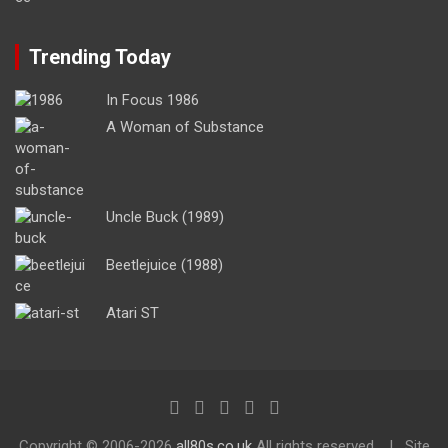
Trending Today
In Focus 1986
A Woman of Substance
Uncle Buck (1989)
Beetlejuice (1988)
Atari ST
Copyright ©
2006-2026
all80s.co.uk
All rights reserved.
Site