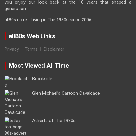
you enjoy our look back at the 10 years that shaped a
generation.
all80s.co.uk- Living in The 1980s since 2006.
all80s Web Links
Privacy
|
Terms
|
Disclaimer
Most Viewed All Time
Brookside
Glen Michael’s Cartoon Cavalcade
Adverts of The 1980s