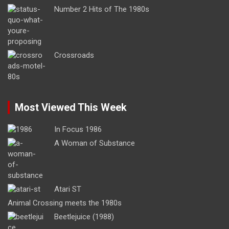
Number 2 Hits of The 1980s
Crossroads
Most Viewed This Week
In Focus 1986
A Woman of Substance
Atari ST
Animal Crossing meets the 1980s
Beetlejuice (1988)