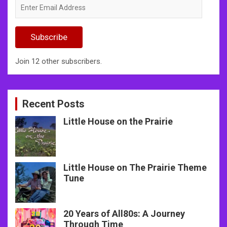
Enter
Email
Address
Subscribe
Join 12 other subscribers.
Recent Posts
Little House on the Prairie
Little House on The Prairie Theme
Tune
20 Years of All80s: A Journey
Through Time