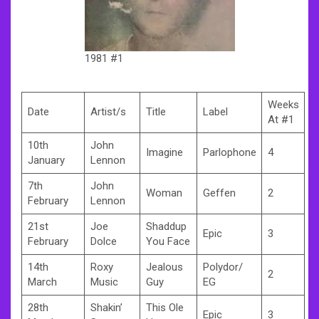
1981 #1
Weeks
Date
Artist/s
Title
Label
At #1
10th
John
Imagine
Parlophone
4
January
Lennon
7th
John
Woman
Geffen
2
February
Lennon
21st
Joe
Shaddup
Epic
3
February
Dolce
You Face
14th
Roxy
Jealous
Polydor/
2
March
Music
Guy
EG
28th
Shakin’
This Ole
Epic
3