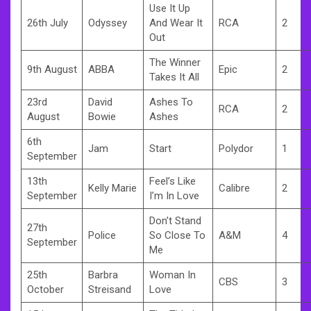
Use It Up
26th July
Odyssey
And Wear It
RCA
2
Out
The Winner
9th August
ABBA
Epic
2
Takes It All
23rd
David
Ashes To
RCA
2
August
Bowie
Ashes
6th
Jam
Start
Polydor
1
September
13th
Feel’s Like
Kelly Marie
Calibre
2
September
I’m In Love
Don’t Stand
27th
Police
So Close To
A&M
4
September
Me
25th
Barbra
Woman In
CBS
3
October
Streisand
Love