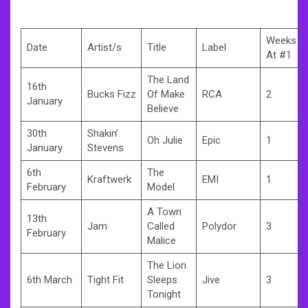
Weeks
Date
Artist/s
Title
Label
At #1
The Land
16th
Bucks Fizz
Of Make
RCA
2
January
Believe
30th
Shakin’
Oh Julie
Epic
1
January
Stevens
6th
The
Kraftwerk
EMI
1
February
Model
A Town
13th
Jam
Called
Polydor
3
February
Malice
The Lion
6th March
Tight Fit
Sleeps
Jive
3
Tonight