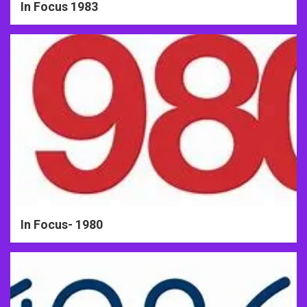
In Focus 1983
In Focus- 1980