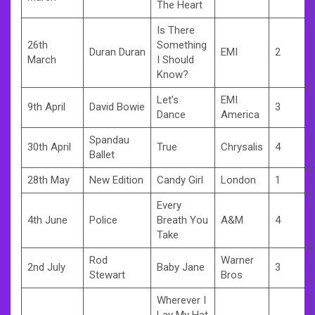
The Heart
Is There
26th
Something
Duran Duran
EMI
2
March
I Should
Know?
Let’s
EMI
9th April
David Bowie
3
Dance
America
Spandau
30th April
True
Chrysalis
4
Ballet
28th May
New Edition
Candy Girl
London
1
Every
4th June
Police
Breath You
A&M
4
Take
Rod
Warner
2nd July
Baby Jane
3
Stewart
Bros
Wherever I
Lay My Hat