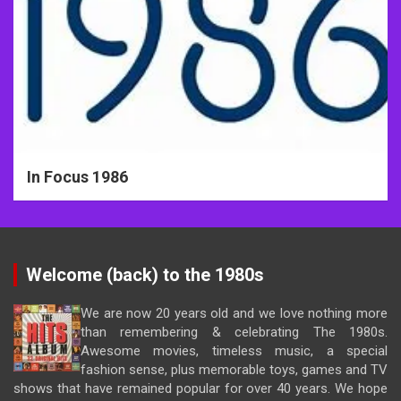
In Focus 1986
Welcome (back) to the 1980s
We are now 20 years old and we love nothing more
than remembering & celebrating The 1980s.
Awesome movies, timeless music, a special
fashion sense, plus memorable toys, games and TV
shows that have remained popular for over 40 years. We hope