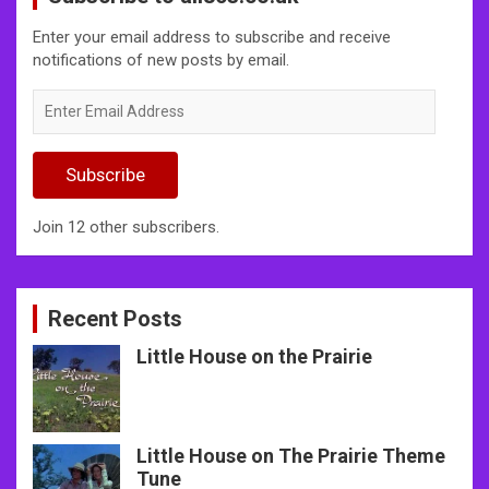
Enter your email address to subscribe and receive
notifications of new posts by email.
Enter
Email
Address
Subscribe
Join 12 other subscribers.
Recent Posts
Little House on the Prairie
Little House on The Prairie Theme
Tune