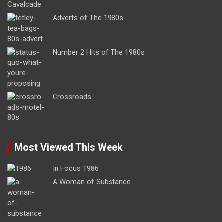
Adverts of The 1980s
Number 2 Hits of The 1980s
Crossroads
Most Viewed This Week
In Focus 1986
A Woman of Substance