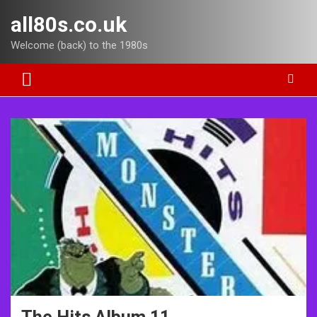
Skip
all80s.co.uk
to
content
Welcome (back) to the 1980s