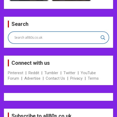
Post
Search
navigation
Connect with us
Pinterest
|
Reddit
|
Tumbler
|
Twitter
|
YouTube
Forum
|
Advertise
|
Contact Us
|
Privacy
|
Terms
Subscribe to all80s.co.uk