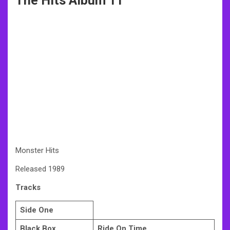
The Hits Album 11
Monster Hits
Released 1989
Tracks
Side One
Black Box
Ride On Time