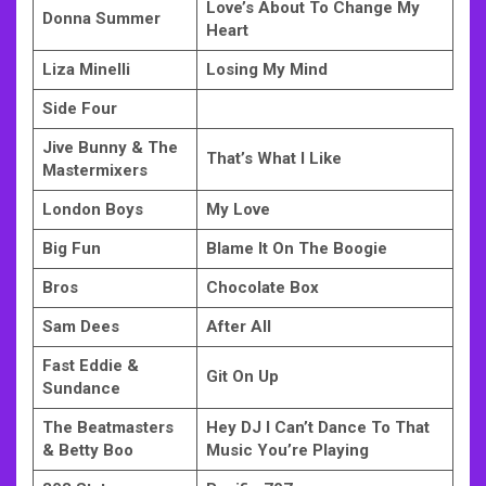
Love’s About To Change My
Donna Summer
Heart
Liza Minelli
Losing My Mind
Side Four
Jive Bunny & The
That’s What I Like
Mastermixers
London Boys
My Love
Big Fun
Blame It On The Boogie
Bros
Chocolate Box
Sam Dees
After All
Fast Eddie &
Git On Up
Sundance
The Beatmasters
Hey DJ I Can’t Dance To That
& Betty Boo
Music You’re Playing