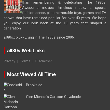
than remembering & celebrating The 1980s.
Awesome movies, timeless music, a special
fashion sense, plus memorable toys, games and TV
shows that have remained popular for over 40 years. We hope
you enjoy our look back at the 10 years that shaped a
generation.
all80s.co.uk- Living in The 1980s since 2006.
all80s Web Links
Privacy
|
Terms
|
Disclaimer
Most Viewed All Time
Brookside
Glen Michael’s Cartoon Cavalcade