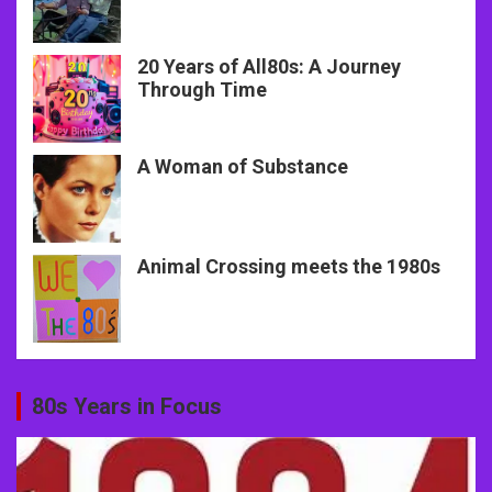
20 Years of All80s: A Journey
Through Time
A Woman of Substance
Animal Crossing meets the 1980s
80s Years in Focus