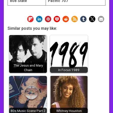
808 State
Pacific 707
Similar posts you may like:
The Jesus and Mary
Chain
In Focus 1989
80s Music Scene Part 2
Whitney Houston