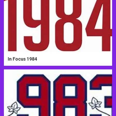
In Focus 1984