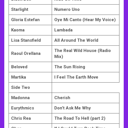
Starlight
Numero Uno
Gloria Estefan
Oye Mi Canto (Hear My Voice)
Kaoma
Lambada
Lisa Stansfield
All Around The World
The Real Wild House (Radio
Raoul Orellana
Mix)
Beloved
The Sun Rising
Martika
I Feel The Earth Move
Side Two
Madonna
Cherish
Eurythmics
Don’t Ask Me Why
Chris Rea
The Road To Hell (part 2)