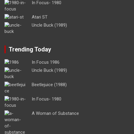
In Focus- 1980
Atari ST
Uncle Buck (1989)
Trending Today
In Focus 1986
Uncle Buck (1989)
Beetlejuice (1988)
In Focus- 1980
A Woman of Substance