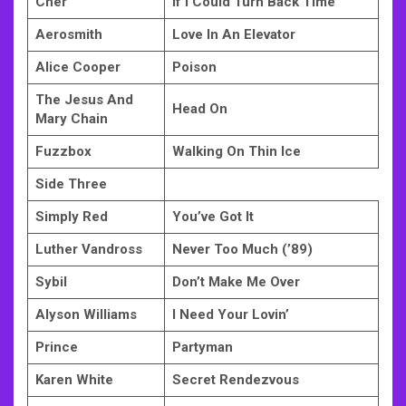
Cher
If I Could Turn Back Time
Aerosmith
Love In An Elevator
Alice Cooper
Poison
The Jesus And
Head On
Mary Chain
Fuzzbox
Walking On Thin Ice
Side Three
Simply Red
You’ve Got It
Luther Vandross
Never Too Much (’89)
Sybil
Don’t Make Me Over
Alyson Williams
I Need Your Lovin’
Prince
Partyman
Karen White
Secret Rendezvous