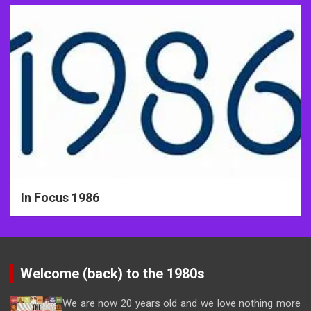
In Focus 1986
Welcome (back) to the 1980s
We are now 20 years old and we love nothing more