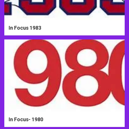
In Focus 1983
In Focus- 1980